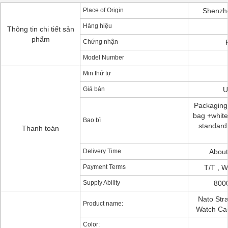
Place of Origin
Shenzh
Hàng hiệu
Thông tin chi tiết sản
phẩm
Chứng nhận
Model Number
Min thứ tự
Giá bán
U
Packaging 
bag +white 
Bao bì
standard 
Thanh toán
Delivery Time
About
Payment Terms
T/T , W
Supply Ability
800
Nato Stra
Product name:
Watch Ca
Color: