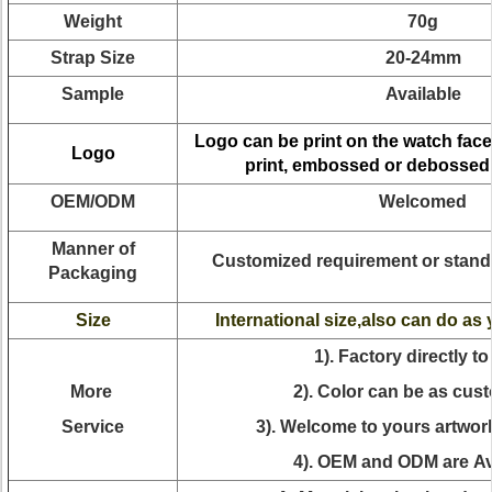
Weight
70g
Strap Size
20-24mm
Sample
Available
Logo can be print on the watch face
Logo
print, embossed or debossed
OEM/ODM
Welcomed
Manner of
Customized requirement or stand
Packaging
Size
International size,also can do as
1). Factory directly to
More
2). Color can be as cus
Service
3). Welcome to yours artwor
4). OEM and ODM are Av