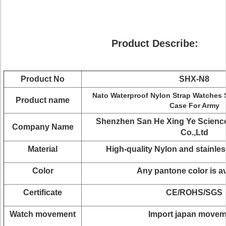
Product Describe:
Product No
SHX-N8
Nato Waterproof Nylon Strap Watches Si
Product name
Case For Army
Shenzhen San He Xing Ye Scienc
Company Name
Co.,Ltd
Material
High-quality Nylon and stainles
Color
Any pantone color is av
Certificate
CE/ROHS/SGS
Watch movement
Import japan move