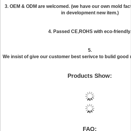
3. OEM & ODM are welcomed. (we have our own mold fac
in development new item.)
4. Passed CE,ROHS with eco-friendly
5.
We insist of give our customer best serivce to bulid good 
Products Show:
FAQ: