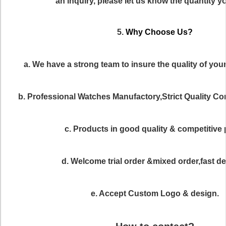
an inquiry, please let us know the quantity y
5.
Why Choose Us?
a. We have a strong team to insure the quality of you
b. Professional Watches Manufactory,Strict Quality C
c. Products in good quality & competitive 
d. Welcome trial order &mixed order,fast del
e. Accept Custom Logo & design.