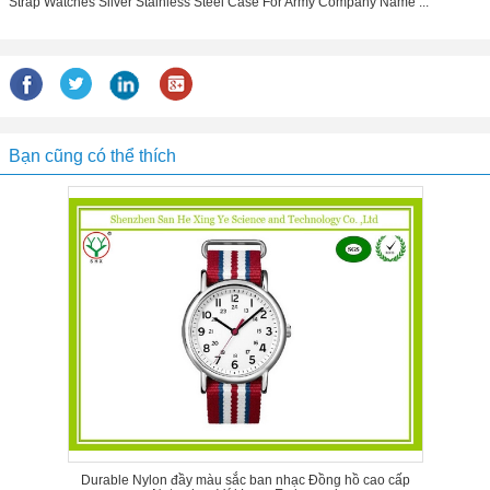
Strap Watches Silver Stainless Steel Case For Army Company Name ...
Bạn cũng có thể thích
Durable Nylon đầy màu sắc ban nhạc Đồng hồ cao cấp