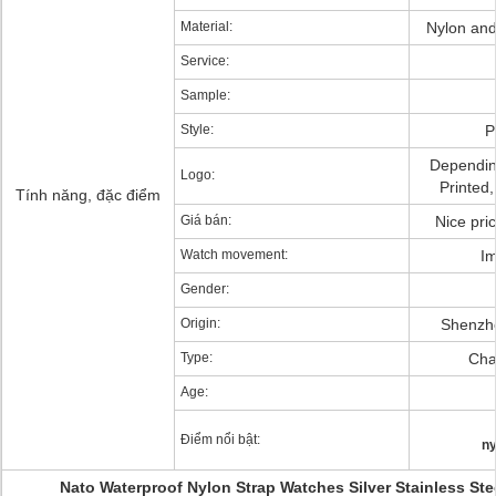
Material:
Nylon and 
Service:
Sample:
Style:
P
Dependin
Logo:
Printed
Tính năng, đặc điểm
Giá bán:
Nice pri
Watch movement:
Im
Gender:
Origin:
Shenzh
Type:
Char
Age:
Điểm nổi bật:
ny
Nato Waterproof Nylon Strap Watches Silver Stainless Ste