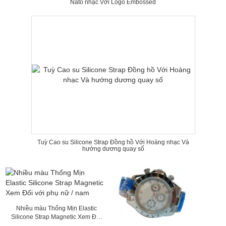
Nato nhạc Với Logo Embossed
Tuỳ Cao su Silicone Strap Đồng hồ Với Hoàng nhạc Và
hướng dương quay số
Nhiều màu Thống Mịn Elastic
Silicone Strap Magnetic Xem Đối
với phụ nữ / nam