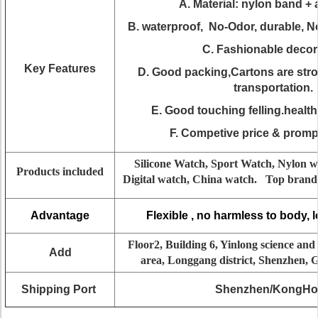
A. Material: nylon band + 
B. waterproof, No-Odor, durable, N
C. Fashionable decor
Key Features
D. Good packing,Cartons are st
transportation.
E. Good touching felling.health
F. Competive price & prompt
Silicone Watch, Sport Watch, Nylon w
Products included
Digital watch, China watch. Top brand 
Advantage
Flexible , no harmless to body, 
Floor2, Building 6, Yinlong science and
Add
area, Longgang district, Shenzhen,
Shipping Port
Shenzhen/KongH