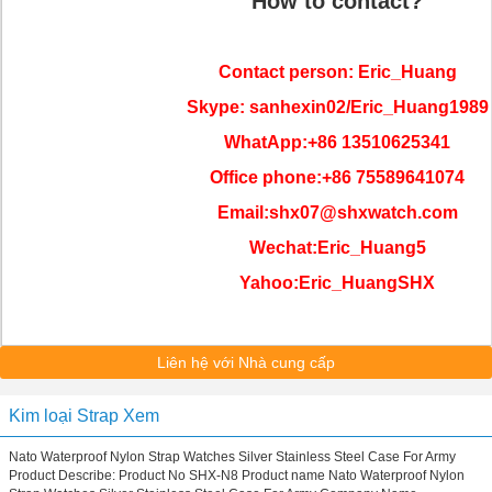
How to contact?
Contact person: Eric_Huang
Skype: sanhexin02/Eric_Huang1989
WhatApp:+86 13510625341
Office phone:+86 75589641074
Email:shx07@shxwatch.com
Wechat:Eric_Huang5
Yahoo:Eric_HuangSHX
Liên hệ với Nhà cung cấp
Kim loại Strap Xem
Nato Waterproof Nylon Strap Watches Silver Stainless Steel Case For Army
Product Describe: Product No SHX-N8 Product name Nato Waterproof Nylon