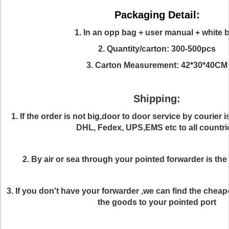
Packaging Detail:
1. In an opp bag + user manual + white 
2. Quantity/carton: 300-500pcs
3. Carton Measurement: 42*30*40CM
Shipping:
1. If the order is not big,door to door service by courier 
DHL, Fedex, UPS,EMS etc to all countri
2. By air or sea through your pointed forwarder is the
3. If you don't have your forwarder ,we can find the cheap
the goods to your pointed port