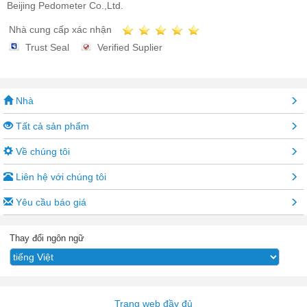
Beijing Pedometer Co.,Ltd.
Nhà cung cấp xác nhận
Trust Seal
Verified Suplier
Nhà
Tất cả sản phẩm
Về chúng tôi
Liên hệ với chúng tôi
Yêu cầu báo giá
Thay đổi ngôn ngữ
Trang web đầy đủ