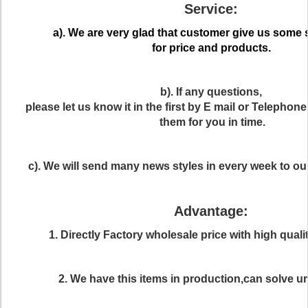
Service:
a). We are very glad that customer give us some
for price and products.
b). If any questions,
please let us know it in the first by E mail or Telephon
them for you in time.
c). We will send many news styles in every week to o
Advantage:
1. Directly Factory wholesale price with high quali
2. We have this items in production,can solve ur