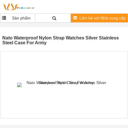
Sản phẩm
Liên hệ với Nhà cung cấp
Nato Waterproof Nylon Strap Watches Silver Stainless
Steel Case For Army