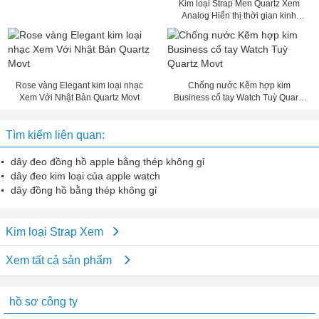
Kim loại Strap Men Quartz Xem
Analog Hiển thị thời gian kinh
doanh Xem
Rose vàng Elegant kim loại nhạc
Chống nước Kẽm hợp kim
Xem Với Nhật Bản Quartz Movt
Business cổ tay Watch Tuỳ Quartz
Movt
Tìm kiếm liên quan:
dây đeo đồng hồ apple bằng thép không gỉ
dây đeo kim loại của apple watch
dây đồng hồ bằng thép không gỉ
Kim loại Strap Xem
Xem tất cả sản phẩm
hồ sơ công ty