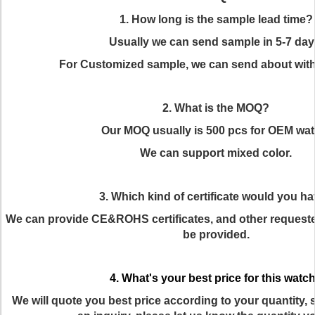
1. How long is the sample lead time?
Usually we can send sample in 5-7 day
For Customized sample, we can send about with
2. What is the MOQ?
Our MOQ usually is 500 pcs for OEM wat
We can support mixed color.
3. Which kind of certificate would you h
We can provide CE&ROHS certificates, and other requested
be provided.
4. What's your best price for this watc
We will quote you best price according to your quantity