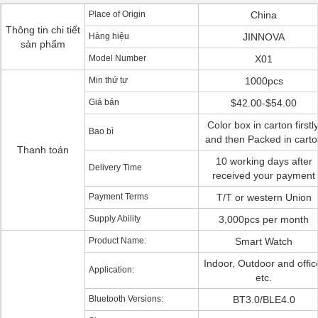
Place of Origin
China
Thông tin chi tiết
Hàng hiệu
JINNOVA
sản phẩm
Model Number
X01
Min thứ tự
1000pcs
Giá bán
$42.00-$54.00
Color box in carton firstly
Bao bì
and then Packed in carto
Thanh toán
10 working days after
Delivery Time
received your payment
Payment Terms
T/T or western Union
Supply Ability
3,000pcs per month
Product Name:
Smart Watch
Indoor, Outdoor and offic
Application:
etc.
Bluetooth Versions:
BT3.0/BLE4.0