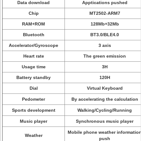
Data download
Apptications pushed
Chip
MT2502-ARM7
RAM+ROM
128Mb+32Mb
Bluetooth
BT3.0/BLE4.0
Accelerator/Gyroscope
3 axis
Heart rate
The green emission
Usage time
3H
Battery standby
120H
Dial
Virtual Keyboard
Pedometer
By accelerating the calculation
Sports development
Walking/Cycling/Running
Music player
Synchronous music player
Mobile phone weather informatio
Weather
push