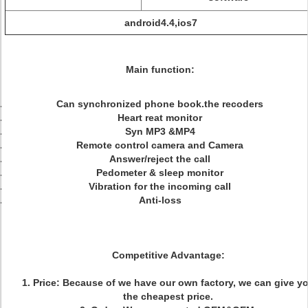
android4.4,ios7
Main function:
Can synchronized phone book.the recoders
Heart reat monitor
Syn MP3 &MP4
Remote control camera and Camera
Answer/reject the call
Pedometer & sleep monitor
Vibration for the incoming call
Anti-loss
Competitive Advantage:
1. Price: Because of we have our own factory, we can give y
the cheapest price.