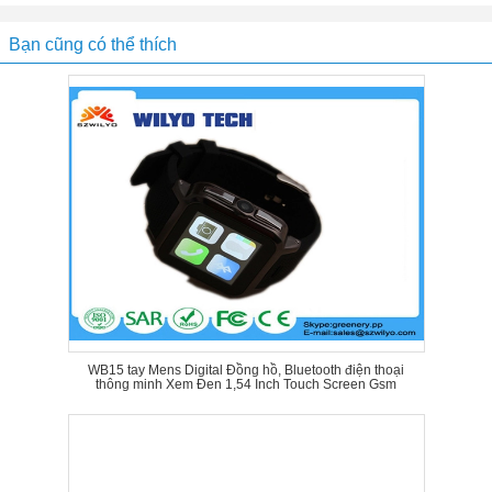
Bạn cũng có thể thích
WB15 tay Mens Digital Đồng hồ, Bluetooth điện thoại
thông minh Xem Đen 1,54 Inch Touch Screen Gsm