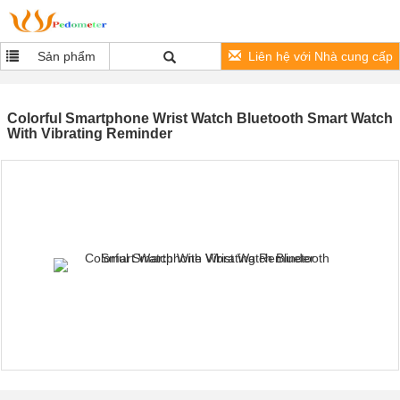
Sản phẩm
Liên hệ với Nhà cung cấp
Colorful Smartphone Wrist Watch Bluetooth Smart Watch
With Vibrating Reminder