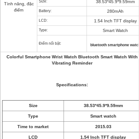
Size:
38.53*45.9*9.59mm
Tính năng, đặc
điểm
Battery:
280mAh
LCD:
1.54 Inch TFT display
Type:
Smart Watch
Điểm nổi bật:
bluetooth smartphone watc
Colorful Smartphone Wrist Watch Bluetooth Smart Watch With
Vibrating Reminder
Specifications:
Size
38.53*45.9*9.59mm
Type
Smart watch
Time to market
2015.03
LCD
1.54 Inch TFT display