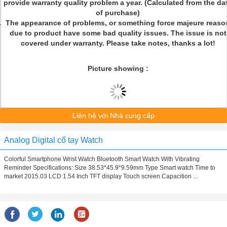
provide warranty quality problem a year. (Calculated from the da
of purchase)
The appearance of problems, or something force majeure reaso
due to product have some bad quality issues. The issue is not
covered under warranty. Please take notes, thanks a lot!
Picture showing :
Liên hệ với Nhà cung cấp
Analog Digital cổ tay Watch
Colorful Smartphone Wrist Watch Bluetooth Smart Watch With Vibrating
Reminder Specifications: Size 38.53*45.9*9.59mm Type Smart watch Time to
market 2015.03 LCD 1.54 Inch TFT display Touch screen Capacition ...