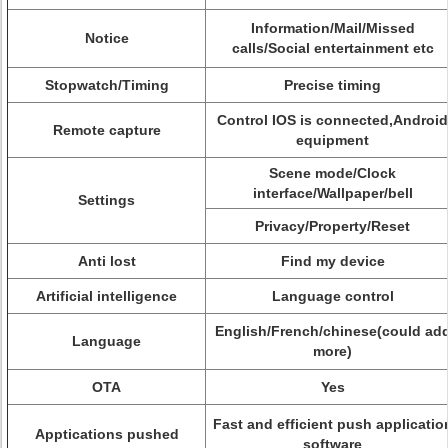
Information/Mail/Missed
Notice
calls/Social entertainment etc
Stopwatch/Timing
Precise timing
Control IOS is connected,Android
Remote capture
equipment
Scene mode/Clock
interface/Wallpaper/bell
Settings
Privacy/Property/Reset
Anti lost
Find my device
Artificial intelligence
Language control
English/French/chinese(could ad
Language
more)
OTA
Yes
Fast and efficient push applicatio
Apptications pushed
software