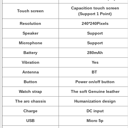
Capacition touch screen
Touch screen
(Support 1 Point)
Resolution
240*240Pixels
Speaker
Support
Microphone
Support
Battery
280mAh
Vibration
Yes
Antenna
BT
Button
Power on/off button
Watch strap
The soft Genuine leather
The arc chassis
Humanization design
Charge
DC input
USB
Micro 5p