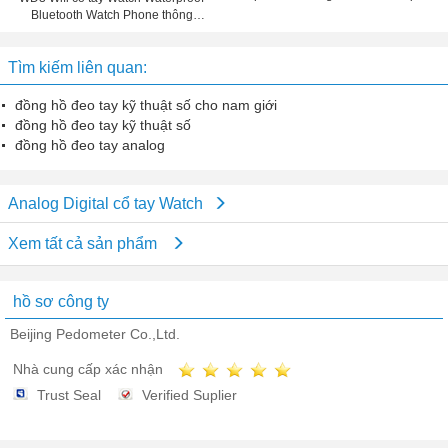
Bluetooth Watch Phone thông
minh bánh răng Fit cho IOS Điện
thoại Android
Tìm kiếm liên quan:
đồng hồ đeo tay kỹ thuật số cho nam giới
đồng hồ đeo tay kỹ thuật số
đồng hồ đeo tay analog
Analog Digital cổ tay Watch
Xem tất cả sản phẩm
hồ sơ công ty
Beijing Pedometer Co.,Ltd.
Nhà cung cấp xác nhận
Trust Seal
Verified Suplier