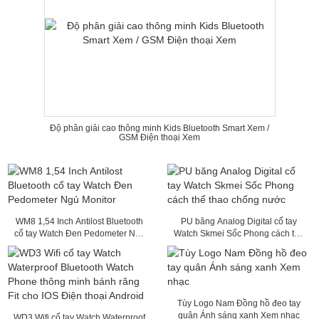
Độ phân giải cao thông minh Kids Bluetooth Smart Xem /
GSM Điện thoại Xem
WM8 1,54 Inch Antilost Bluetooth
PU băng Analog Digital cổ tay
cổ tay Watch Đen Pedometer Ngủ
Watch Skmei Sốc Phong cách thể
Monitor
thao chống nước
Tùy Logo Nam Đồng hồ đeo tay
quân Ánh sáng xanh Xem nhạc
WD3 Wifi cổ tay Watch Waterproof