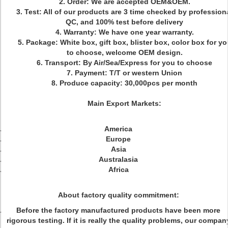
2. Order: We are accepted OEM&OEM.
3. Test: All of our products are 3 time checked by profession
QC, and 100% test before delivery
4. Warranty: We have one year warranty.
5. Package: White box, gift box, blister box, color box for yo
to choose, welcome OEM design.
6. Transport: By Air/Sea/Express for you to choose
7. Payment: T/T or western Union
8. Produce capacity: 30,000pcs per month
Main Export Markets:
America
Europe
Asia
Australasia
Africa
About factory quality commitment:
Before the factory manufactured products have been more
rigorous testing. If it is really the quality problems, our compan