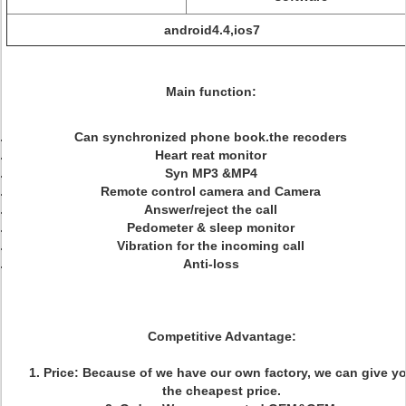
android4.4,ios7
Main function:
Can synchronized phone book.the recoders
Heart reat monitor
Syn MP3 &MP4
Remote control camera and Camera
Answer/reject the call
Pedometer & sleep monitor
Vibration for the incoming call
Anti-loss
Competitive Advantage:
1. Price: Because of we have our own factory, we can give y
the cheapest price.