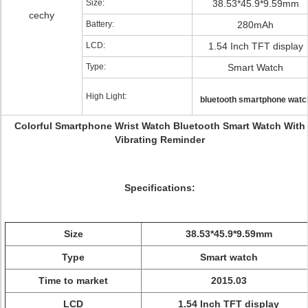
Size:
38.53*45.9*9.59mm
cechy
Battery:
280mAh
LCD:
1.54 Inch TFT display
Type:
Smart Watch
High Light:
bluetooth smartphone watc
Colorful Smartphone Wrist Watch Bluetooth Smart Watch With
Vibrating Reminder
Specifications:
Size
38.53*45.9*9.59mm
Type
Smart watch
Time to market
2015.03
LCD
1.54 Inch TFT display