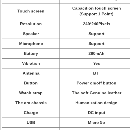
Capacition touch screen
Touch screen
(Support 1 Point)
Resolution
240*240Pixels
Speaker
Support
Microphone
Support
Battery
280mAh
Vibration
Yes
Antenna
BT
Button
Power on/off button
Watch strap
The soft Genuine leather
The arc chassis
Humanization design
Charge
DC input
USB
Micro 5p