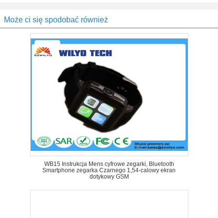
Może ci się spodobać również
WB15 Instrukcja Mens cyfrowe zegarki, Bluetooth
Smartphone zegarka Czarnego 1,54-calowy ekran
dotykowy GSM