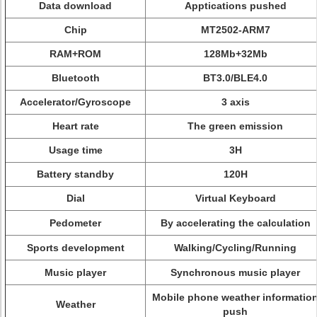
Data download
Apptications pushed
Chip
MT2502-ARM7
RAM+ROM
128Mb+32Mb
Bluetooth
BT3.0/BLE4.0
Accelerator/Gyroscope
3 axis
Heart rate
The green emission
Usage time
3H
Battery standby
120H
Dial
Virtual Keyboard
Pedometer
By accelerating the calculation
Sports development
Walking/Cycling/Running
Music player
Synchronous music player
Mobile phone weather informatio
Weather
push