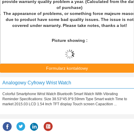
provide warranty quality problem a year. (Calculated from the da
of purchase)
The appearance of problems, or something force majeure reaso
due to product have some bad quality issues. The issue is not
covered under warranty. Please take notes, thanks a lot!
Picture showing :
Formularz kontaktowy
Analogowy Cyfrowy Wrist Watch
Colorful Smartphone Wrist Watch Bluetooth Smart Watch With Vibrating
Reminder Specifications: Size 38.53*45.9*9.59mm Type Smart watch Time to
market 2015.03 LCD 1.54 Inch TFT display Touch screen Capacition ...