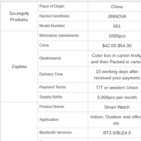
Place of Origin
China
Szczegóły
Nazwa handlowa
JINNOVA
Produktu
Model Number
X01
Minimalne zamówienie
1000pcs
Cena
$42.00-$54.00
Color box in carton firstly
Opakowania
and then Packed in carto
Zapłata
10 working days after
Delivery Time
received your payment
Payment Terms
T/T or western Union
Supply Ability
3,000pcs per month
Product Name:
Smart Watch
Indoor, Outdoor and offic
Application:
etc.
Bluetooth Versions:
BT3.0/BLE4.0