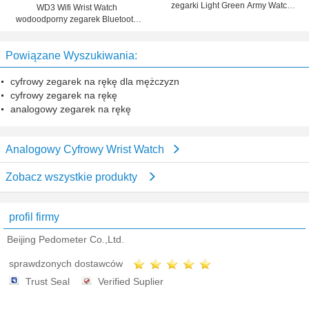
zegarki Light Green Army Watch
WD3 Wifi Wrist Watch
Band
wodoodporny zegarek Bluetooth
Phone Smart Fit biegów dla iOS
Android
Powiązane Wyszukiwania:
cyfrowy zegarek na rękę dla mężczyzn
cyfrowy zegarek na rękę
analogowy zegarek na rękę
Analogowy Cyfrowy Wrist Watch
Zobacz wszystkie produkty
profil firmy
Beijing Pedometer Co.,Ltd.
sprawdzonych dostawców
Trust Seal
Verified Suplier