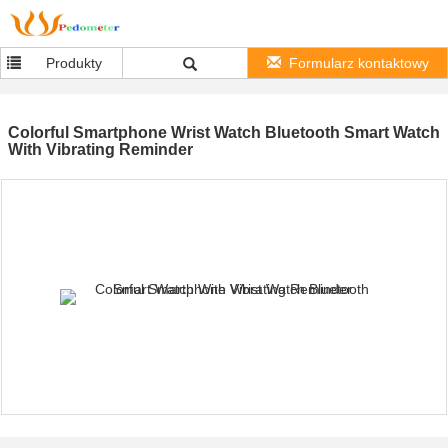
Produkty
Formularz kontaktowy
Colorful Smartphone Wrist Watch Bluetooth Smart Watch
With Vibrating Reminder