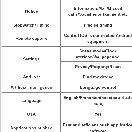
Information/Mail/Missed
Notice
calls/Social entertainment etc
Stopwatch/Timing
Precise timing
Control IOS is connected,Android
Remote capture
equipment
Scene mode/Clock
interface/Wallpaper/bell
Settings
Privacy/Property/Reset
Anti lost
Find my device
Artificial intelligence
Language control
English/French/chinese(could ad
Language
more)
OTA
Yes
Fast and efficient push applicatio
Apptications pushed
software