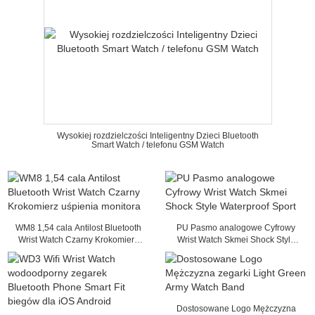
Wysokiej rozdzielczości Inteligentny Dzieci Bluetooth
Smart Watch / telefonu GSM Watch
WM8 1,54 cala Antilost Bluetooth
PU Pasmo analogowe Cyfrowy
Wrist Watch Czarny Krokomierz
Wrist Watch Skmei Shock Style
uśpienia monitora
Waterproof Sport
Dostosowane Logo Mężczyzna