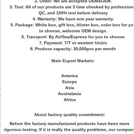
2. Order: We are accepted OEM&OEM.
3. Test: All of our products are 3 time checked by profession
QC, and 100% test before delivery
4. Warranty: We have one year warranty.
5. Package: White box, gift box, blister box, color box for yo
to choose, welcome OEM design.
6. Transport: By Air/Sea/Express for you to choose
7. Payment: T/T or western Union
8. Produce capacity: 30,000pcs per month
Main Export Markets:
America
Europe
Asia
Australasia
Africa
About factory quality commitment:
Before the factory manufactured products have been more
rigorous testing. If it is really the quality problems, our compan