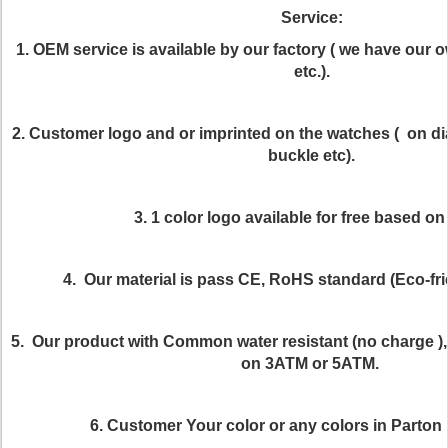
Service:
1. OEM service is available by our factory ( we have our 
etc.).
2. Customer logo and or imprinted on the watches ( on dia
buckle etc).
3. 1 color logo available for free based o
4. Our material is pass CE, RoHS standard (Eco-frie
5. Our product with Common water resistant (no charge ), 
on 3ATM or 5ATM.
6. Customer Your color or any colors in Parton i