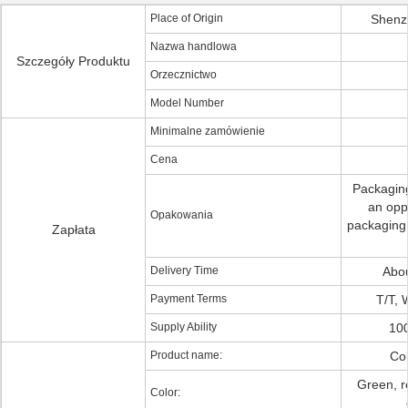
Place of Origin
Shenz
Nazwa handlowa
Szczegóły Produktu
Orzecznictwo
Model Number
Minimalne zamówienie
Cena
Packaging
an opp
Opakowania
packaging:
Zapłata
Delivery Time
Abo
Payment Terms
T/T, 
Supply Ability
100
Product name:
Col
Green, r
Color: