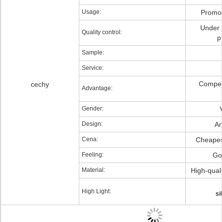
Usage:
Promot
Under s
Quality control:
p
Sample:
Service:
Competi
cechy
Advantage:
Gender:
Design:
An
Cena:
Cheapest
Feeling:
Go
Material:
High-quali
High Light:
si