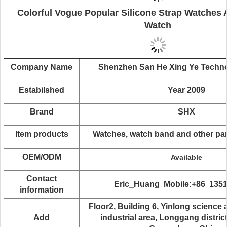
Colorful Vogue Popular Silicone Strap Watches 
Watch
Company Name
Shenzhen San He Xing Ye Techn
Estabilshed
Year 2009
Brand
SHX
Item products
Watches, watch band and other pa
OEM/ODM
Available
Contact
Eric_Huang Mobile:+86 135
information
Floor2, Building 6, Yinlong science
Add
industrial area, Longgang distric