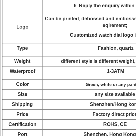
6. Reply the enquiry within
Can be printed, debossed and embossed
eqirement;
Logo
Customized watch dial logo i
Type
Fashion, quartz
Weight
different style is different weight
Waterproof
1-3ATM
Color
Green, white or any pan
Size
any size available
Shipping
Shenzhen/Hong ko
Price
Factory direct pric
Certification
ROHS, CE
Port
Shenzhen, Hong Kong 