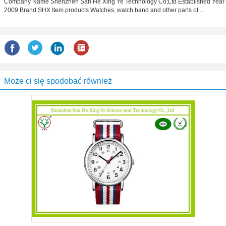
Company Name Shenzhen San He Xing Ye Technology Co;Ltd Estabilshed Year
2009 Brand SHX Item products Watches, watch band and other parts of ...
Może ci się spodobać również