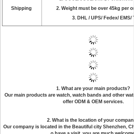
Shipping
2.
Weight must be over 45kg per ord
3. DHL / UPS/ Fedex/ EMS/ 
1. What are your main products?
Our main products are watch, watch bands and other wat
offer ODM & OEM services.
2. What is the location of your compa
Our company is located in the Beautiful city Shenzhen, Chi
o have a visit, you are much welcome