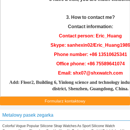
3. How to contact me?
Contact information:
Contact person: Eric_Huang
Skype: sanhexin02/Eric_Huang198
Phone number: +86 13510625341
Office phone: +86 75589641074
Email: shx07@shxwatch.com
Add: Floor2, Building 6, Yinlong science and technology indu
district, Shenzhen, Guangdong, China.
Formularz kontaktowy
Metalowy pasek zegarka
Colorful Vogue Popular Silicone Strap Watches As Sport Silicone Watch