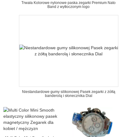
Trwała Kolorowe nylonowe paska zegarki Premium Nato
Band z wytłoczonym logo
Niestandardowe gumy silikonowej Pasek zegarki z żółtą
banderolą i słonecznika Dial