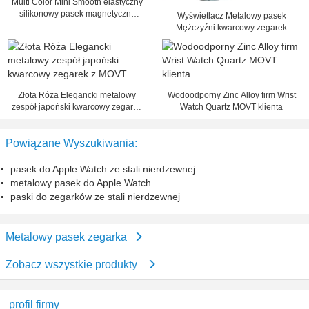
Multi Color Mini Smooth elastyczny
silikonowy pasek magnetyczny
Wyświetlacz Metalowy pasek
Zegarek dla kobiet / mężczyzn
Mężczyźni kwarcowy zegarek
analogowy Time Business Watch
Złota Róża Elegancki metalowy
Wodoodporny Zinc Alloy firm Wrist
zespół japoński kwarcowy zegarek
Watch Quartz MOVT klienta
z MOVT
Powiązane Wyszukiwania:
pasek do Apple Watch ze stali nierdzewnej
metalowy pasek do Apple Watch
paski do zegarków ze stali nierdzewnej
Metalowy pasek zegarka
Zobacz wszystkie produkty
profil firmy