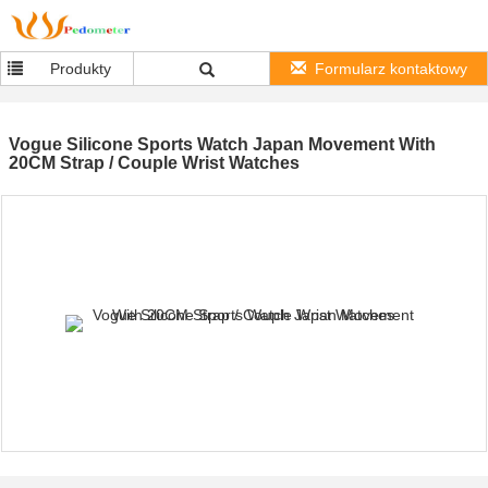
Produkty
Formularz kontaktowy
Vogue Silicone Sports Watch Japan Movement With
20CM Strap / Couple Wrist Watches