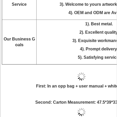
Service
3). Welcome to yours artwor
4). OEM and ODM are Ava
1). Best metal.
2). Excellent quality
Our Business G
3). Exquisite workman
oals
4). Prompt delivery
5). Satisfying servic
First: In an opp bag + user manual + whit
Second: Carton Measurement: 47.5*39*3