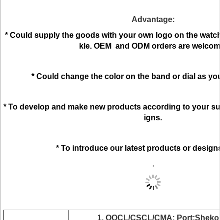
Advantage:
* Could supply the goods with your own logo on the watch 
kle. OEM and ODM orders are welcom
* Could change the color on the band or dial as yo
* To develop and make new products according to your su
igns.
* To introduce our latest products or design
.
1. OOCL/CSCL/CMA; Port:Shekou