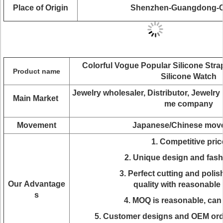
Place of Origin
Shenzhen-Guangdong-C
Colorful Vogue Popular Silicone Str
Product name
Silicone Watch
J
ewelry wholesaler, Distributor, Jewelr
Main Market
me company
Movement
Japanese/Chinese mov
1. Competitive pric
2. Unique design and fas
3. Perfect cutting and polis
Our Advantage
quality with reasonable 
s
4. MOQ is reasonable, can
5. Customer designs and OEM ord