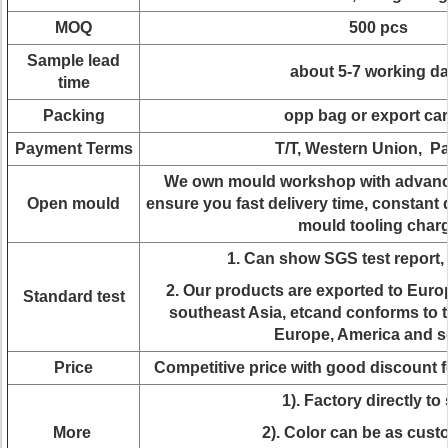
MOQ
500 pcs
Sample lead
about 5-7 working d
time
Packing
opp bag or export ca
Payment Terms
T/T, Western Union, P
We own mould workshop with advanc
Open mould
ensure you fast delivery time, constant 
mould tooling char
1. Can show SGS test report
2. Our products are exported to Euro
Standard test
southeast Asia, etcand conforms to t
Europe, America and s
Price
Competitive price with good discount 
1). Factory directly to 
More
2). Color can be as cus