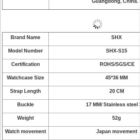
Guangdong, China.
Brand Name
SHX
Model Number
SHX-S15
Certification
ROHS/SGS/CE
Watchcase Size
45*36 MM
Strap Length
20 CM
Buckle
17 MM/ Stainless steel
Weight
52g
Watch movement
Japan movement