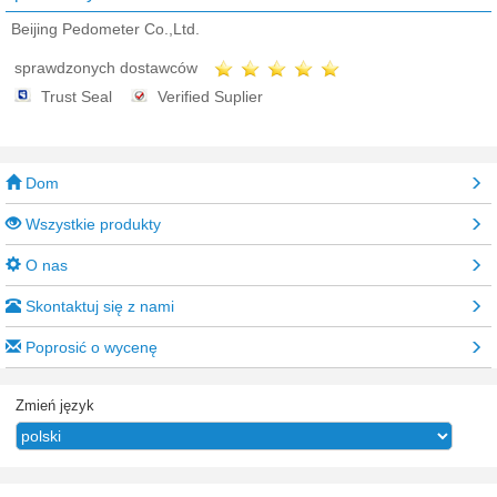
Beijing Pedometer Co.,Ltd.
sprawdzonych dostawców
Trust Seal
Verified Suplier
Dom
Wszystkie produkty
O nas
Skontaktuj się z nami
Poprosić o wycenę
Zmień język