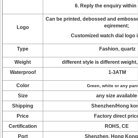
6. Reply the enquiry within
Can be printed, debossed and embossed
eqirement;
Logo
Customized watch dial logo i
Type
Fashion, quartz
Weight
different style is different weight
Waterproof
1-3ATM
Color
Green, white or any pan
Size
any size available
Shipping
Shenzhen/Hong ko
Price
Factory direct pric
Certification
ROHS, CE
Port
Shenzhen, Hong Kong 