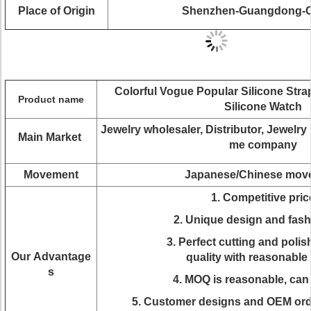
Place of Origin
Shenzhen-Guangdong-C
Colorful Vogue Popular Silicone Str
Product name
Silicone Watch
J
ewelry wholesaler, Distributor, Jewelr
Main Market
me company
Movement
Japanese/Chinese mov
1. Competitive pric
2. Unique design and fas
3. Perfect cutting and polis
Our Advantage
quality with reasonable 
s
4. MOQ is reasonable, can
5. Customer designs and OEM ord