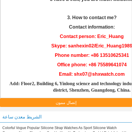
3. How to contact me?
Contact information:
Contact person: Eric_Huang
Skype: sanhexin02/Eric_Huang198
Phone number: +86 13510625341
Office phone: +86 75589641074
Email: shx07@shxwatch.com
Add: Floor2, Building 6, Yinlong science and technology indu
district, Shenzhen, Guangdong, China.
إتصال ممون
الشريط معدن ساعة
Colorful Vogue Popular Silicone Strap Watches As Sport Silicone Watch