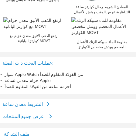
سيليكون الشريط المغناطيسي ووتش
للنساء / الرجال
المعادن الشريط رجال كوارتز ساعة
التناظرية عرض الوقت ووتش الأعمال
ارتفع الذهب الأنيق معدن حزام مع
كوارتز اليابانية MOVT
مقاومة للماء سبيكة الزنك الأعمال
المعصم ووتش مخصص الكوارتز
MOVT
عمليات البحث ذات الصلة:
سوار Apple Watch من الفولاذ المقاوم للصدأ
حزام معدني لساعة Apple
أحزمة ساعة من الفولاذ المقاوم للصدأ
الشريط معدن ساعة
عرض جميع المنتجات
ملف الشركة