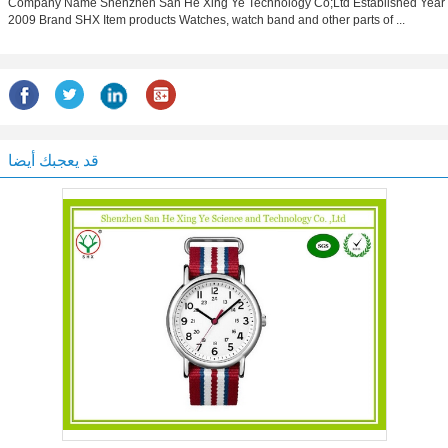
Company Name Shenzhen San He Xing Ye Technology Co;Ltd Estabilshed Year
2009 Brand SHX Item products Watches, watch band and other parts of ...
قد يعجبك أيضا