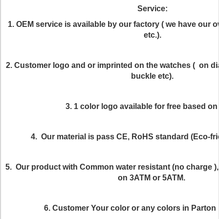
Service:
1. OEM service is available by our factory ( we have our 
etc.).
2. Customer logo and or imprinted on the watches ( on dia
buckle etc).
3. 1 color logo available for free based o
4. Our material is pass CE, RoHS standard (Eco-frie
5. Our product with Common water resistant (no charge ), 
on 3ATM or 5ATM.
6. Customer Your color or any colors in Parton i