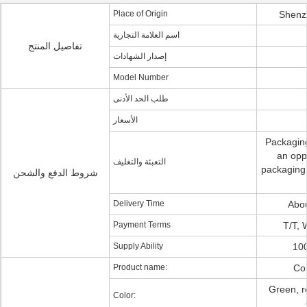
Place of Origin
Shenz
اسم العلامة التجارية
تفاصيل المنتج
إصدار الشهادات
Model Number
طلب الحد الأدنى
الأسعار
Packaging
an opp
التعبئة والتغليف
packaging:
شروط الدفع والشحن
Delivery Time
Abo
Payment Terms
T/T, 
Supply Ability
100
Product name:
Col
Green, r
Color: