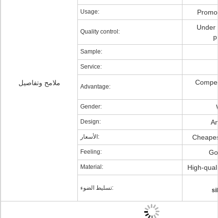
Usage:
Promot
Under s
Quality control:
p
Sample:
Service:
Competi
ملامح وتفاصيل
Advantage:
Gender:
Design:
An
الأسعار:
Cheapest
Feeling:
Go
Material:
High-quali
تسليط الضوء:
si