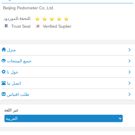
Beijing Pedometer Co.,Ltd.
ﺎﻠﺘﺤﻘﻗ ﺎﻠﻣﻭﺭﺩﻮﻧ
Trust Seal
Verified Suplier
منزل
جميع المنتجات
حول نا
اتصل بنا
طلب اقتباس
غير اللغة