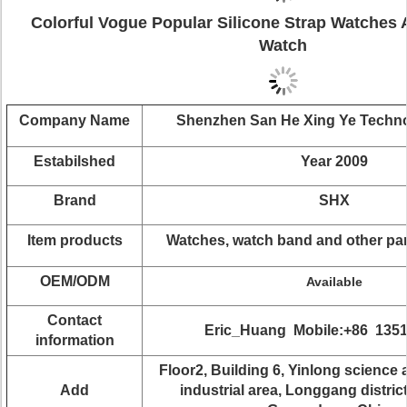
Colorful Vogue Popular Silicone Strap Watches 
Watch
Company Name
Shenzhen San He Xing Ye Techn
Estabilshed
Year 2009
Brand
SHX
Item products
Watches, watch band and other pa
OEM/ODM
Available
Contact
Eric_Huang Mobile:+86 135
information
Floor2, Building 6, Yinlong science
Add
industrial area, Longgang distric