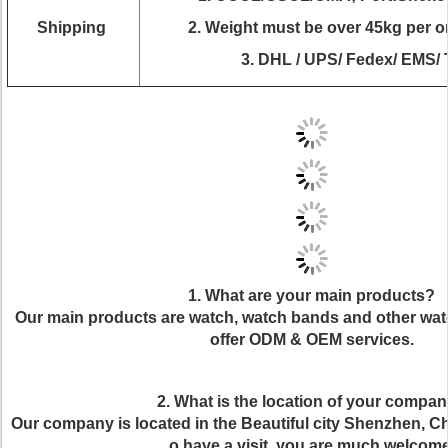
Shipping
2.
Weight must be over 45kg per ord
3. DHL / UPS/ Fedex/ EMS/ 
1. What are your main products?
Our main products are watch, watch bands and other wat
offer ODM & OEM services.
2. What is the location of your compa
Our company is located in the Beautiful city Shenzhen, Chi
o have a visit, you are much welcome