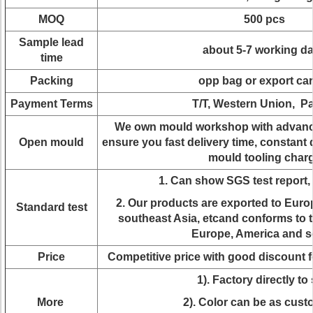
MOQ
500 pcs
Sample lead
about 5-7 working d
time
Packing
opp bag or export ca
Payment Terms
T/T, Western Union, P
We own mould workshop with advanc
Open mould
ensure you fast delivery time, constant 
mould tooling char
1. Can show SGS test report
2. Our products are exported to Euro
Standard test
southeast Asia, etcand conforms to t
Europe, America and s
Price
Competitive price with good discount 
1). Factory directly to 
More
2). Color can be as cus