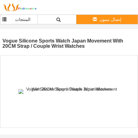
المنتجات
إتصال ممون
Vogue Silicone Sports Watch Japan Movement With
20CM Strap / Couple Wrist Watches