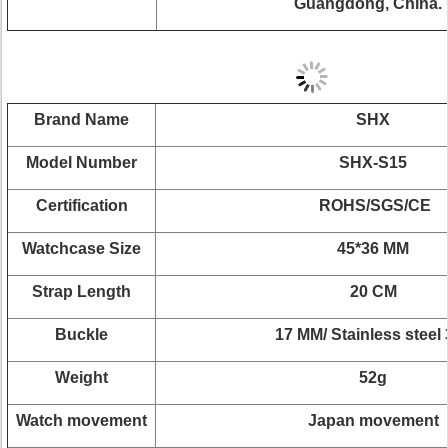
Guangdong, China.
Brand Name
SHX
Model Number
SHX-S15
Certification
ROHS/SGS/CE
Watchcase Size
45*36 MM
Strap Length
20 CM
Buckle
17 MM/ Stainless steel
Weight
52g
Watch movement
Japan movement