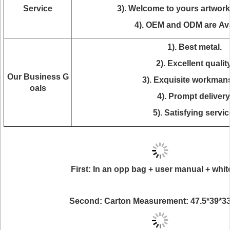
Service
3). Welcome to yours artwor
4). OEM and ODM are Ava
1). Best metal.
2). Excellent quality
Our Business G
3). Exquisite workman
oals
4). Prompt delivery
5). Satisfying servic
First: In an opp bag + user manual + whit
Second: Carton Measurement: 47.5*39*3