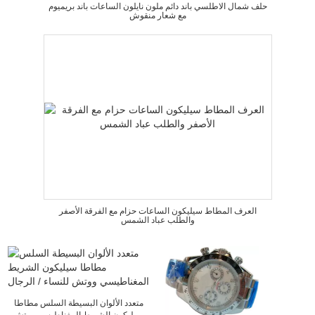
حلف شمال الاطلسي باند دائم ملون نايلون الساعات باند بريميوم
مع شعار منقوش
العرف المطاط سيليكون الساعات حزام مع الفرقة الأصفر
والطلب عباد الشمس
متعدد الألوان البسيطة السلس مطاطا