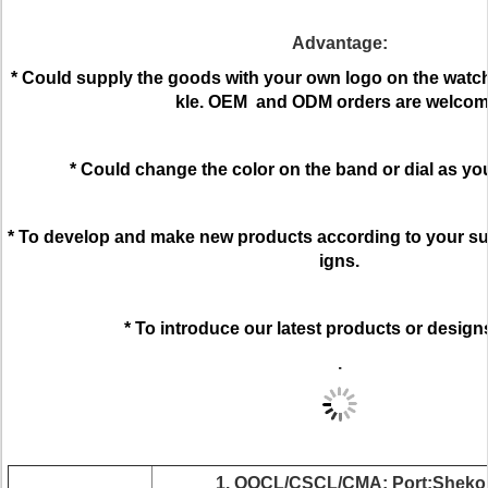
Advantage:
* Could supply the goods with your own logo on the watch 
kle. OEM and ODM orders are welcom
* Could change the color on the band or dial as yo
* To develop and make new products according to your su
igns.
* To introduce our latest products or design
.
1. OOCL/CSCL/CMA; Port:Shekou