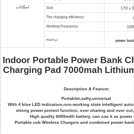
امکانات
Size:
170 x 
The charging efficiency:
Working Frequency:
100
برجسته:
power bank
Indoor Portable Power Bank C
Charging Pad 7000mah Lithium
Description & Feature:
Portablet,safty,universal
With 4 blue LED indicators,non-working state intelligent au
strong power protect function, over charing and over out,
High quality 6000mAh battery, can use it as power
Portable usb Wireless Chargers and combined power ban