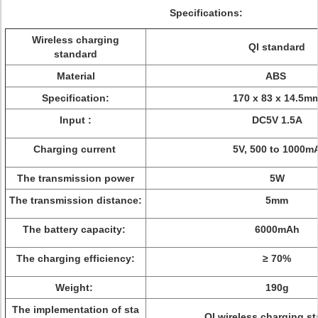
Specifications:
Wireless charging
QI standard
standard
Material
ABS
Specification:
170 x 83 x 14.5m
Input :
DC5V 1.5A
Charging current
5V, 500 to 1000m
The transmission power
5W
The transmission distance:
5mm
The battery capacity:
6000mAh
The charging efficiency:
≥ 70%
Weight:
190g
The implementation of sta
QI wireless charging s