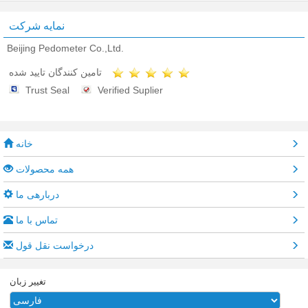
نمایه شرکت
Beijing Pedometer Co.,Ltd.
تامین کنندگان تایید شده
Trust Seal
Verified Suplier
خانه
همه محصولات
دربارهی ما
تماس با ما
درخواست نقل قول
تغییر زبان