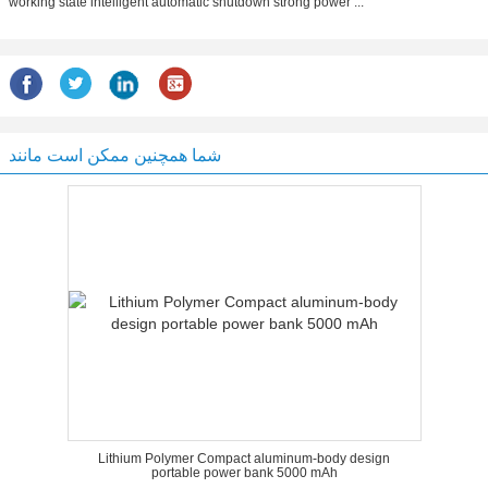
working state intelligent automatic shutdown strong power ...
شما همچنین ممکن است مانند
Lithium Polymer Compact aluminum-body design
portable power bank 5000 mAh