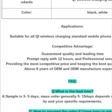
ndards
Color:
black, white
Applications:
Suitable for all QI wireless charging standard mobile phone
Competitive Advantage:
Guaranteed quality and leading time
Prompt reply with 12 hours, and Professional serv
Providing the most competitive price and keeping the best qu
Above 8 years of OEM and ODM manufacture exper
FAQ:
Q:What is the lead time?
A:Sample is 3- 5 days, mass order generally 5- 15days depends 
ity and your specific requirements.
Q: How to proceed the order if I have logo to pri