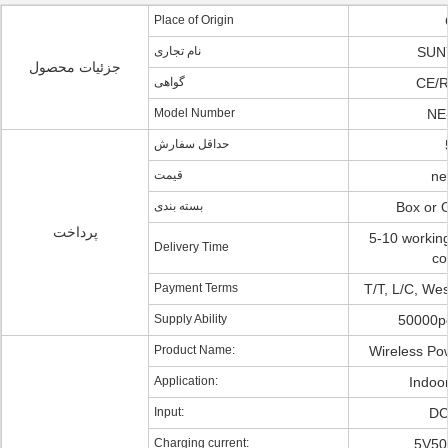
Place of Origin
نام تجاری
SUN
جزئیات محصول
گواهی
CE/
Model Number
NE
حداقل سفارش
قیمت
ne
بسته بندی
Box or
پرداخت
5-10 workin
Delivery Time
co
Payment Terms
T/T, L/C, We
Supply Ability
50000p
Product Name:
Wireless Po
Application:
Indoo
Input:
DC
Charging current:
5V50