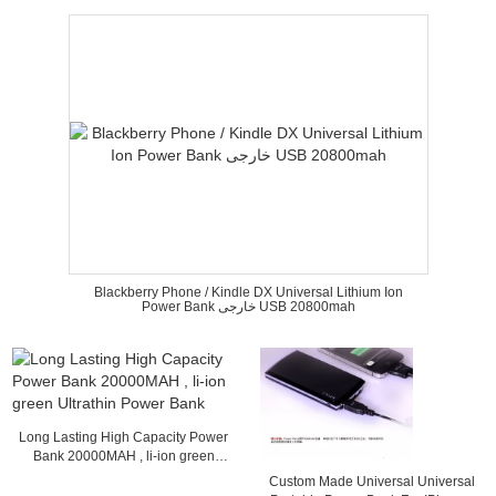
Blackberry Phone / Kindle DX Universal Lithium Ion
Power Bank خارجی USB 20800mah
Long Lasting High Capacity Power
Bank 20000MAH , li-ion green
Ultrathin Power Bank
Custom Made Universal Universal