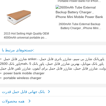
Portable Power Bank For IPhone /
IPad / PC
2600mAh Tube External Backup
Battery Charger , iPhone Mini
Mobile Power Bank
2015 Hot Selling High Quality OEM
4000mAh universal portable power
bank
جستجوهای مرتبط با:
شارژر قابل حمل anker، پاوربانک شارژ بی سیم، شارژر باتری قابل حمل،
پاور بانک 2600mah، پاور بانک موبایل، بهترین شارژر قابل حمل، پاور بانک 5
ولت، شارژر قابل حمل، شارژر قابل حمل برای آیفون، شارژر تلفن قابل حمل
power bank mobile charger
portable wireless charger
بانک جهانی قابل حمل قدرت
همه محصولات