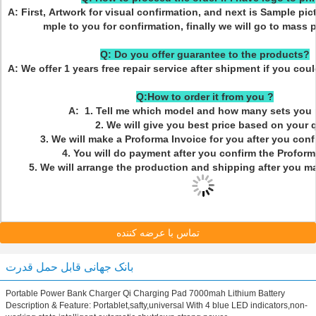
A: First, Artwork for visual confirmation, and next is Sample pic
mple to you for confirmation, finally we will go to mass 
Q: Do you offer guarantee to the products?
A: We offer 1 years free repair service after shipment if you cou
Q:How to order it from you ?
A: 1. Tell me which model and how many sets you 
2. We will give you best price based on your q
3. We will make a Proforma Invoice for you after you confi
4. You will do payment after you confirm the Proforma
5. We will arrange the production and shipping after you m
تماس با عرضه کننده
بانک جهانی قابل حمل قدرت
Portable Power Bank Charger Qi Charging Pad 7000mah Lithium Battery
Description & Feature: Portablet,safty,universal With 4 blue LED indicators,non-