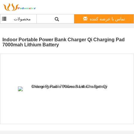
محصولات
تماس با عرضه کننده
Indoor Portable Power Bank Charger Qi Charging Pad
7000mah Lithium Battery