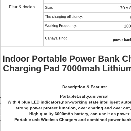
Fitur & rincian
Size:
170 x 
The charging efficiency:
Working Frequency:
100
Cahaya Tinggi:
power bank
Indoor Portable Power Bank C
Charging Pad 7000mah Lithium
Description & Feature:
Portablet,safty,universal
With 4 blue LED indicators,non-working state intelligent au
strong power protect function, over charing and over out,
High quality 6000mAh battery, can use it as power
Portable usb Wireless Chargers and combined power ban