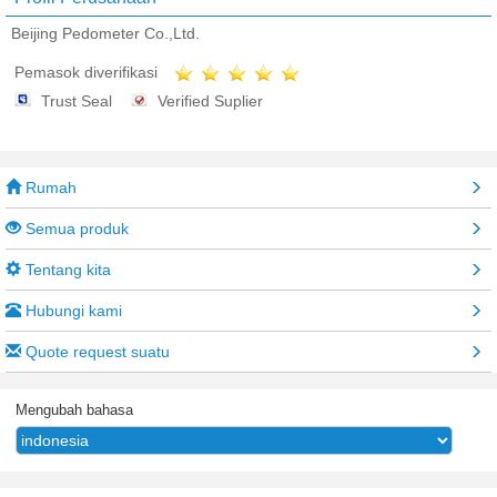
Beijing Pedometer Co.,Ltd.
Pemasok diverifikasi
Trust Seal
Verified Suplier
Rumah
Semua produk
Tentang kita
Hubungi kami
Quote request suatu
Mengubah bahasa