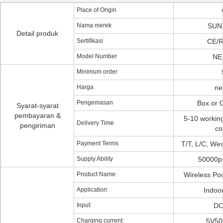
Place of Origin
Nama merek
SUN
Detail produk
Sertifikasi
CE/
Model Number
NE
Minimum order
Harga
ne
Pengemasan
Box or
Syarat-syarat
pembayaran &
5-10 workin
Delivery Time
pengiriman
co
Payment Terms
T/T, L/C, We
Supply Ability
50000p
Product Name:
Wireless Po
Application:
Indoo
Input:
DC
Charging current:
5V50