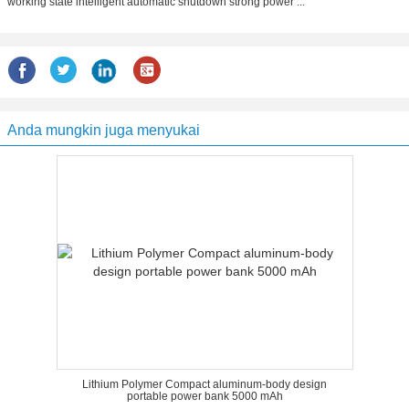
working state intelligent automatic shutdown strong power ...
Anda mungkin juga menyukai
Lithium Polymer Compact aluminum-body design
portable power bank 5000 mAh