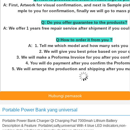
A: First, Artwork for visual confirmation, and next is Sample pic
mple to you for confirmation, finally we will go to mass 
Q: Do you offer guarantee to the products?
A: We offer 1 years free repair service after shipment if you cou
Q:How to order it from you ?
A: 1. Tell me which model and how many sets you 
2. We will give you best price based on your q
3. We will make a Proforma Invoice for you after you confi
4. You will do payment after you confirm the Proforma
5. We will arrange the production and shipping after you m
Hubungi pemasok
Portable Power Bank yang universal
Portable Power Bank Charger Qi Charging Pad 7000mah Lithium Battery
Description & Feature: Portablet,safty,universal With 4 blue LED indicators,non-