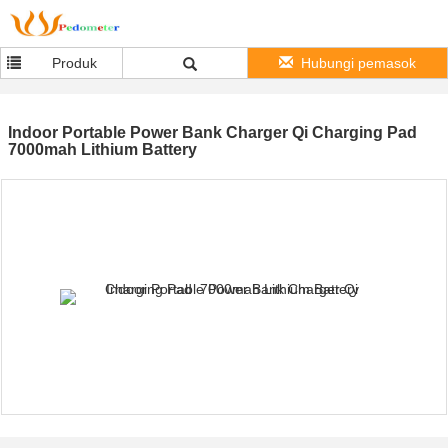
Produk
Hubungi pemasok
Indoor Portable Power Bank Charger Qi Charging Pad
7000mah Lithium Battery