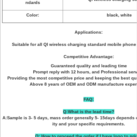
ndards
Color:
black, white
Applications:
Suitable for all QI wireless charging standard mobile phone
Competitive Advantage:
Guaranteed quality and leading time
Prompt reply with 12 hours, and Professional serv
Providing the most competitive price and keeping the best qu
Above 8 years of OEM and ODM manufacture exper
FAQ:
Q:What is the lead time?
A:Sample is 3- 5 days, mass order generally 5- 15days depends 
ity and your specific requirements.
Q: How to proceed the order if I have logo to pri