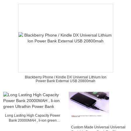
Blackberry Phone / Kindle DX Universal Lithium Ion
Power Bank External USB 20800mah
Long Lasting High Capacity Power
Bank 20000MAH , li-ion green
Ultrathin Power Bank
Custom Made Universal Universal