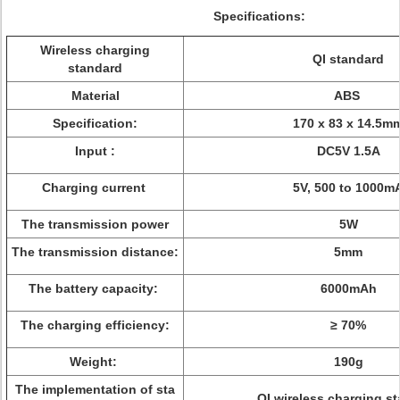
Specifications:
Wireless charging
QI standard
standard
Material
ABS
Specification:
170 x 83 x 14.5m
Input :
DC5V 1.5A
Charging current
5V, 500 to 1000m
The transmission power
5W
The transmission distance:
5mm
The battery capacity:
6000mAh
The charging efficiency:
≥ 70%
Weight:
190g
The implementation of sta
QI wireless charging s