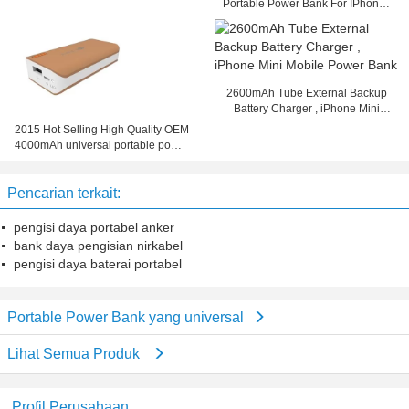
Portable Power Bank For IPhone /
IPad / PC
2600mAh Tube External Backup
Battery Charger , iPhone Mini
Mobile Power Bank
2015 Hot Selling High Quality OEM
4000mAh universal portable power
bank
Pencarian terkait:
pengisi daya portabel anker
bank daya pengisian nirkabel
pengisi daya baterai portabel
Portable Power Bank yang universal
Lihat Semua Produk
Profil Perusahaan