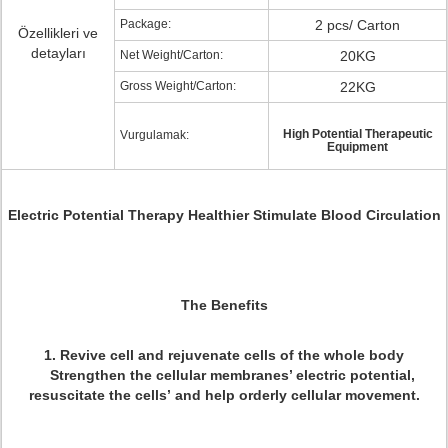
Package:
2 pcs/ Carton
Özellikleri ve
detayları
Net Weight/Carton:
20KG
Gross Weight/Carton:
22KG
High Potential Therapeutic
Vurgulamak:
Equipment
Electric Potential Therapy Healthier Stimulate Blood Circulation
The Benefits
1. Revive cell and rejuvenate cells of the whole body
Strengthen the cellular membranes’ electric potential,
resuscitate the cells’ and help orderly cellular movement.