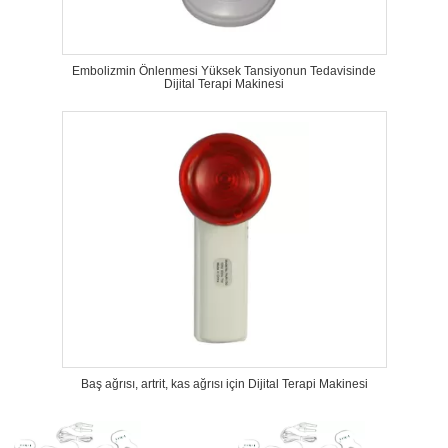
Embolizmin Önlenmesi Yüksek Tansiyonun Tedavisinde
Dijital Terapi Makinesi
Baş ağrısı, artrit, kas ağrısı için Dijital Terapi Makinesi