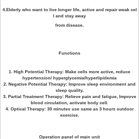
4.Elderly who want to live longer life, active and repair weak cel
l and stay away
from disease.
Functions
1. High Potential Therapy: Make cells more active, reduce
hypertension/ hyperglycemia/hyperlipidemia
2. Negative Potential Therapy: Improve sleep environment and
sleep quality.
3. Partial Treatment Therapy: Relieve pain and fatigue, Improve
blood circulation, activate body cell.
4. Optical Therapy:
30 minutes use same as 3 hours outdoor
exercise.
Operation panel of main unit