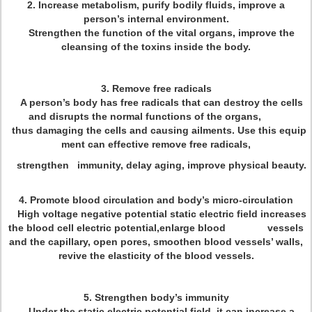
2. Increase metabolism, purify bodily fluids, improve a
person’s internal environment.
Strengthen the function of the vital organs, improve the
cleansing of the toxins inside the body.
3. Remove free radicals
A person’s body has free radicals that can destroy the cells
and disrupts the normal functions of the organs,
thus damaging the cells and causing ailments. Use this equip
ment can effective remove free radicals,
strengthen immunity, delay aging, improve physical beauty.
4. Promote blood circulation and body’s micro-circulation
High voltage negative potential static electric field increases
the blood cell electric potential,enlarge blood vessels
and the capillary, open pores, smoothen blood vessels’ walls,
revive the elasticity of the blood vessels.
5. Strengthen body’s immunity
Under the static electric potential field, it can increase a