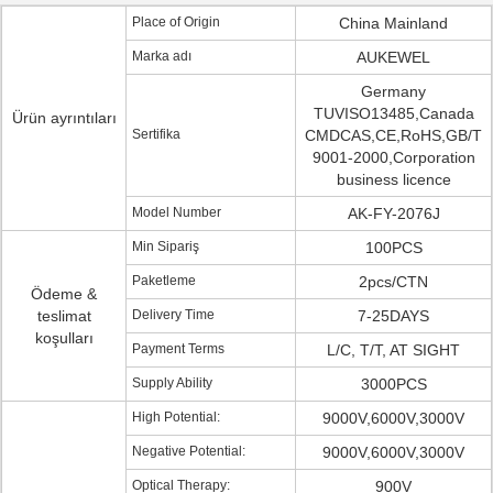
Place of Origin
China Mainland
Marka adı
AUKEWEL
Germany
TUVISO13485,Canada
Ürün ayrıntıları
Sertifika
CMDCAS,CE,RoHS,GB/T
9001-2000,Corporation
business licence
Model Number
AK-FY-2076J
Min Sipariş
100PCS
Paketleme
2pcs/CTN
Ödeme &
teslimat
Delivery Time
7-25DAYS
koşulları
Payment Terms
L/C, T/T, AT SIGHT
Supply Ability
3000PCS
High Potential:
9000V,6000V,3000V
Negative Potential:
9000V,6000V,3000V
Optical Therapy:
900V