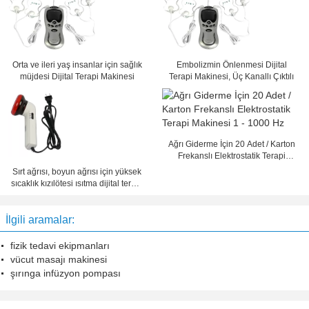
Orta ve ileri yaş insanlar için sağlık
Embolizmin Önlenmesi Dijital
müjdesi Dijital Terapi Makinesi
Terapi Makinesi, Üç Kanallı Çıktılı
Ağrı Giderme İçin 20 Adet / Karton
Frekanslı Elektrostatik Terapi
Makinesi 1 - 1000 Hz
Sırt ağrısı, boyun ağrısı için yüksek
sıcaklık kızılötesi ısıtma dijital terapi
makinesi
İlgili aramalar:
fizik tedavi ekipmanları
vücut masajı makinesi
şırınga infüzyon pompası