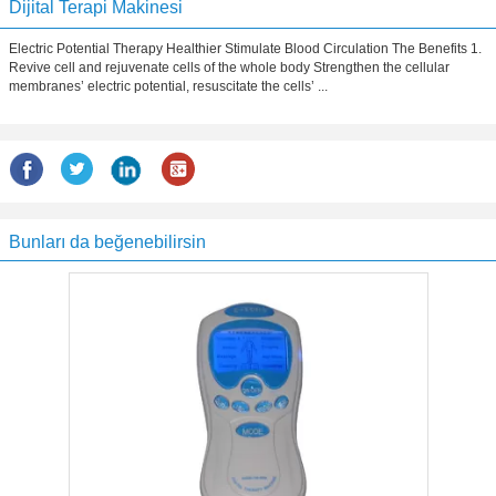
Dijital Terapi Makinesi
Electric Potential Therapy Healthier Stimulate Blood Circulation The Benefits 1.
Revive cell and rejuvenate cells of the whole body Strengthen the cellular
membranes’ electric potential, resuscitate the cells’ ...
Bunları da beğenebilirsin