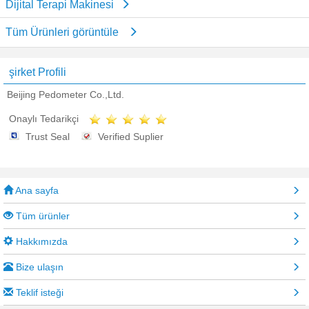
Dijital Terapi Makinesi
Tüm Ürünleri görüntüle
şirket Profili
Beijing Pedometer Co.,Ltd.
Onaylı Tedarikçi
Trust Seal
Verified Suplier
Ana sayfa
Tüm ürünler
Hakkımızda
Bize ulaşın
Teklif isteği