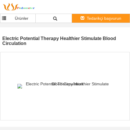
Ürünler
Tedarikçi başvurun
Electric Potential Therapy Healthier Stimulate Blood
Circulation