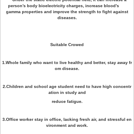
person’s body bioelectricity charges, increase blood’s
gamma properties and improve the strength to fight against
diseases.
Suitable Crowed
1.Whole family who want to live healthy and better, stay away fr
om disease.
2.Children and school age student need to have high concentr
ation in study and
reduce fatigue.
3.Office worker stay in office, lacking fresh air, and stressful en
vironment and work.