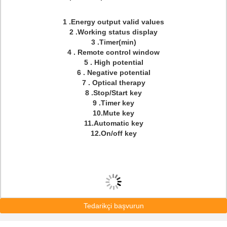
1 .Energy output valid values
2 .Working status display
3 .Timer(min)
4 . Remote control window
5 . High potential
6 . Negative potential
7 . Optical therapy
8 .Stop/Start key
9 .Timer key
10.Mute key
11.Automatic key
12.On/off key
Tedarikçi başvurun