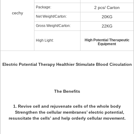
Package:
2 pcs/ Carton
cechy
Net Weight/Carton:
20KG
Gross Weight/Carton:
22KG
High Potential Therapeutic
High Light:
Equipment
Electric Potential Therapy Healthier Stimulate Blood Circulation
The Benefits
1. Revive cell and rejuvenate cells of the whole body
Strengthen the cellular membranes’ electric potential,
resuscitate the cells’ and help orderly cellular movement.