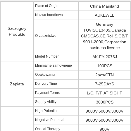
Place of Origin
China Mainland
Nazwa handlowa
AUKEWEL
Germany
Szczegóły
TUVISO13485,Canada
Produktu
Orzecznictwo
CMDCAS,CE,RoHS,GB/T
9001-2000,Corporation
business licence
Model Number
AK-FY-2076J
Minimalne zamówienie
100PCS
Opakowania
2pcs/CTN
Zapłata
Delivery Time
7-25DAYS
Payment Terms
L/C, T/T, AT SIGHT
Supply Ability
3000PCS
High Potential:
9000V,6000V,3000V
Negative Potential:
9000V,6000V,3000V
Optical Therapy:
900V