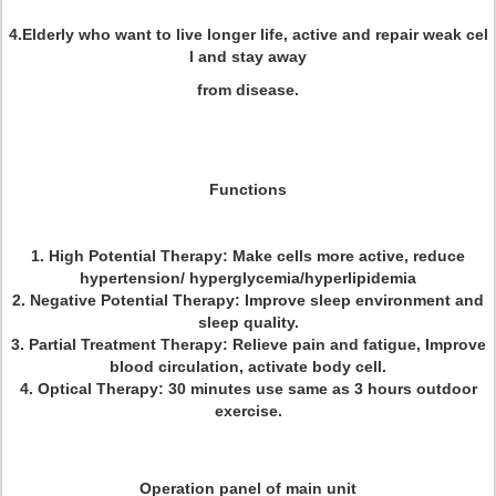
4.Elderly who want to live longer life, active and repair weak cel
l and stay away
from disease.
Functions
1. High Potential Therapy: Make cells more active, reduce
hypertension/ hyperglycemia/hyperlipidemia
2. Negative Potential Therapy: Improve sleep environment and
sleep quality.
3. Partial Treatment Therapy: Relieve pain and fatigue, Improve
blood circulation, activate body cell.
4. Optical Therapy:
30 minutes use same as 3 hours outdoor
exercise.
Operation panel of main unit