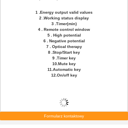
1 .Energy output valid values
2 .Working status display
3 .Timer(min)
4 . Remote control window
5 . High potential
6 . Negative potential
7 . Optical therapy
8 .Stop/Start key
9 .Timer key
10.Mute key
11.Automatic key
12.On/off key
Formularz kontaktowy