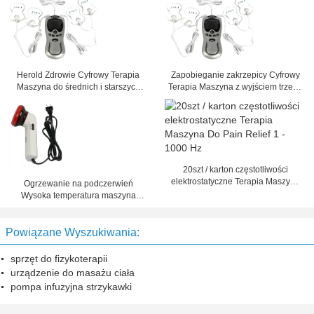
Herold Zdrowie Cyfrowy Terapia
Zapobieganie zakrzepicy Cyfrowy
Maszyna do średnich i starszych
Terapia Maszyna z wyjściem trzech
osób w wieku
kanałów
20szt / karton częstotliwości
elektrostatyczne Terapia Maszyna
Ogrzewanie na podczerwień
Do Pain Relief 1 - 1000 Hz
Wysoka temperatura maszyna
cyfrowa terapii bólu pleców, szyi
ból
Powiązane Wyszukiwania:
sprzęt do fizykoterapii
urządzenie do masażu ciała
pompa infuzyjna strzykawki