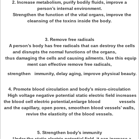
2. Increase metabolism, purify bodily fluids, improve a
person’s internal environment.
Strengthen the function of the vital organs, improve the
cleansing of the toxins inside the body.
3. Remove free radicals
A person’s body has free radicals that can destroy the cells
and disrupts the normal functions of the organs,
thus damaging the cells and causing ailments. Use this equip
ment can effective remove free radicals,
strengthen immunity, delay aging, improve physical beauty.
4. Promote blood circulation and body’s micro-circulation
High voltage negative potential static electric field increases
the blood cell electric potential,enlarge blood vessels
and the capillary, open pores, smoothen blood vessels’ walls,
revive the elasticity of the blood vessels.
5. Strengthen body’s immunity
Under the static electric potential field, it can increase a