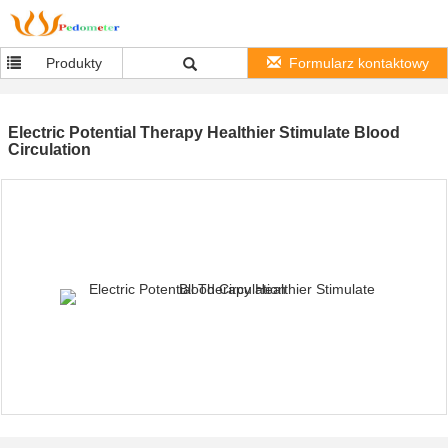
Produkty
Formularz kontaktowy
Electric Potential Therapy Healthier Stimulate Blood
Circulation