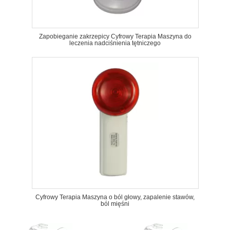
Zapobieganie zakrzepicy Cyfrowy Terapia Maszyna do
leczenia nadciśnienia tętniczego
Cyfrowy Terapia Maszyna o ból głowy, zapalenie stawów,
ból mięśni