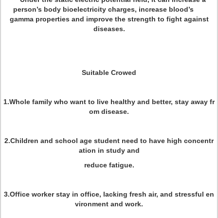
person’s body bioelectricity charges, increase blood’s
gamma properties and improve the strength to fight against
diseases.
Suitable Crowed
1.Whole family who want to live healthy and better, stay away fr
om disease.
2.Children and school age student need to have high concentr
ation in study and
reduce fatigue.
3.Office worker stay in office, lacking fresh air, and stressful en
vironment and work.