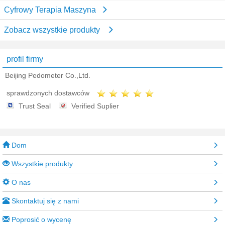
Cyfrowy Terapia Maszyna
Zobacz wszystkie produkty
profil firmy
Beijing Pedometer Co.,Ltd.
sprawdzonych dostawców
Trust Seal
Verified Suplier
Dom
Wszystkie produkty
O nas
Skontaktuj się z nami
Poprosić o wycenę