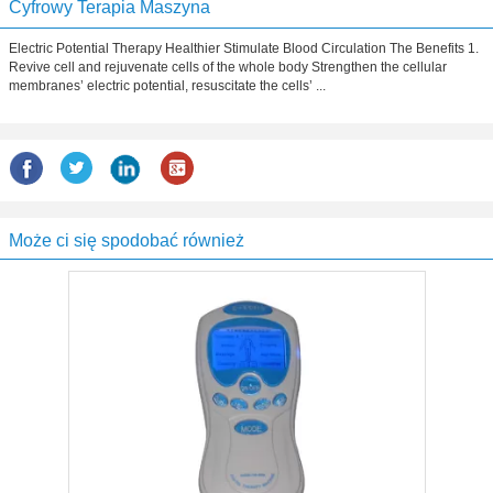
Cyfrowy Terapia Maszyna
Electric Potential Therapy Healthier Stimulate Blood Circulation The Benefits 1.
Revive cell and rejuvenate cells of the whole body Strengthen the cellular
membranes’ electric potential, resuscitate the cells’ ...
Może ci się spodobać również