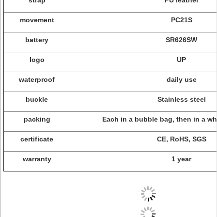
strap
PU leather
movement
PC21S
battery
SR626SW
logo
UP
waterproof
daily use
buckle
Stainless steel
packing
Each in a bubble bag, then in a wh
certificate
CE, RoHS, SGS
warranty
1 year