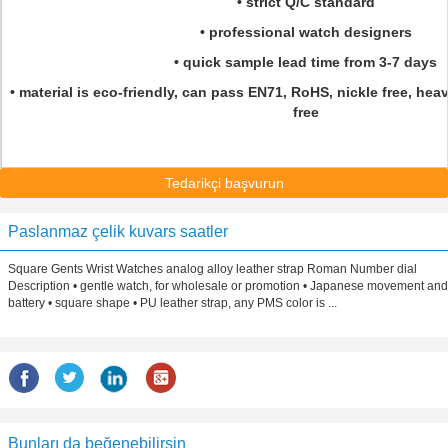
• strict Q/C standard
• professional watch designers
• quick sample lead time from 3-7 days
• material is eco-friendly, can pass EN71, RoHS, nickle free, hea
free
Tedarikçi başvurun
Paslanmaz çelik kuvars saatler
Square Gents Wrist Watches analog alloy leather strap Roman Number dial
Description • gentle watch, for wholesale or promotion • Japanese movement and
battery • square shape • PU leather strap, any PMS color is ...
Bunları da beğenebilirsin