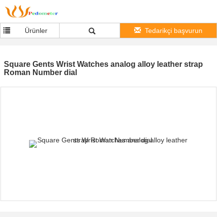
Ürünler
Tedarikçi başvurun
Square Gents Wrist Watches analog alloy leather strap
Roman Number dial