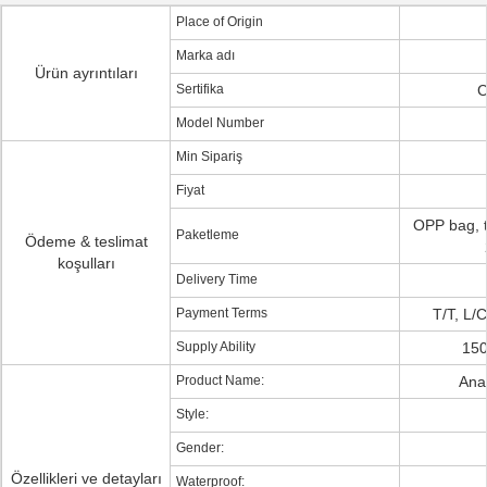
Place of Origin
Marka adı
Ürün ayrıntıları
Sertifika
C
Model Number
Min Sipariş
Fiyat
OPP bag, t
Paketleme
Ödeme & teslimat
koşulları
Delivery Time
Payment Terms
T/T, L/
Supply Ability
150
Product Name:
Ana
Style:
Gender:
Özellikleri ve detayları
Waterproof: