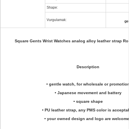
Shape:
Vurgulamak:
ge
Square Gents Wrist Watches analog alloy leather strap R
Description
• gentle watch, for wholesale or promotio
• Japanese movement and battery
• square shape
• PU leather strap, any PMS color is accepta
• your owned design and logo are welcom