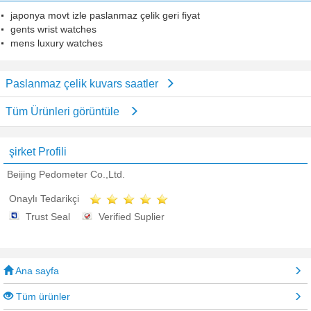
japonya movt izle paslanmaz çelik geri fiyat
gents wrist watches
mens luxury watches
Paslanmaz çelik kuvars saatler
Tüm Ürünleri görüntüle
şirket Profili
Beijing Pedometer Co.,Ltd.
Onaylı Tedarikçi
Trust Seal
Verified Suplier
Ana sayfa
Tüm ürünler