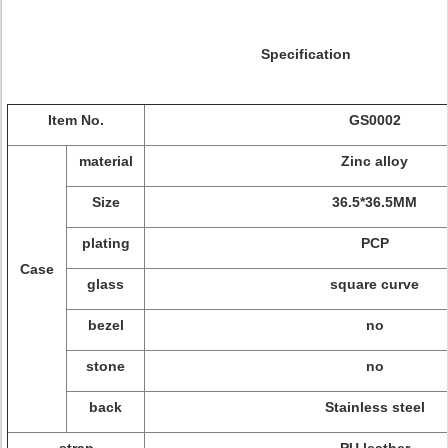
Specification
Item No.
GS0002
material
Zinc alloy
Size
36.5*36.5MM
plating
PCP
Case
glass
square curve
bezel
no
stone
no
back
Stainless steel