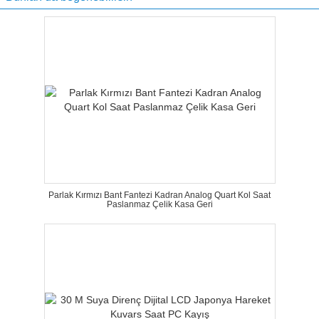
Parlak Kırmızı Bant Fantezi Kadran Analog Quart Kol Saat
Paslanmaz Çelik Kasa Geri