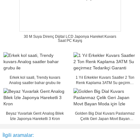
30 M Suya Direnç Dijital LCD Japonya Hareket Kuvars
Saat PC Kayış
Erkek kol saati, Trendy kuvars
1 Yıl Erkekler Kuvars Saatler 2 Ton
Analog saatler bahar grubu ile
Renk Kaplama 3ATM Su geçirmez
Tedarikçi Garanti
Beyaz Yuvarlak Gent Analog Bilek
Golden Big Dial Kuvars Paslanmaz
İzle Japonya Hareketli 3 Kron
Çelik Geri Japan Movt Bayan
Moda için İzle
İlgili aramalar: