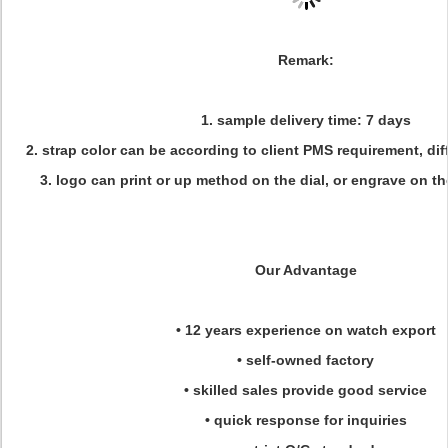
Remark:
1. sample delivery time: 7 days
2. strap color can be according to client PMS requirement, dif
3. logo can print or up method on the dial, or engrave on t
Our Advantage
• 12 years experience on watch export
• self-owned factory
• skilled sales provide good service
• quick response for inquiries