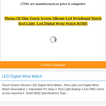
(7)We are manufacturer,so price is competive
Photos Of Slim Touch Screen Silicone Led Wristband Watch
Red Light Led Digital Wrist Watch ROHS
Contact Supplier
LED Digital Wrist Watch
Touch Screen Silicone LED Digital Wrist Watch , Red Light Led Digital Wrist
Watch Description 1. Adjustable PU strap 2. Red Light display 3.Any PMS colors
as you required 4. Small MOQ Specifications Type ...