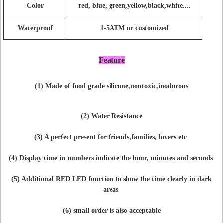
Color
red, blue, green,yellow,black,white....
Waterproof
1-5ATM or customized
Feature
(1) Made of food grade silicone,nontoxic,inodorous
(2) Water Resistance
(3) A perfect present for friends,families, lovers etc
(4) Display time in numbers indicate the hour, minutes and seconds
(5) Additional RED LED function to show the time clearly in dark
areas
(6) small order is also acceptable