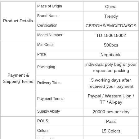
Place of Origin
China
Brand Name
Trendy
Product Details
Certification
CE/ROHS/EMC/FDA/SGS
Model Number
TD-150615002
Min Order
500pcs
Price
Negotiable
individual poly bag or your
Packaging
requested packing
Payment &
5 working days after
Shipping Terms
Delivery Time
received your payment
Paypal / Western Uion /
Payment Terms
TT / Ali-pay
Supply Ability
20000 pcs per day
ROHS:
Pass
Colors:
15 Colors