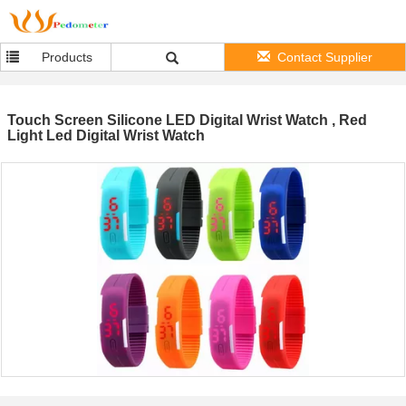
Products
Contact Supplier
Touch Screen Silicone LED Digital Wrist Watch , Red
Light Led Digital Wrist Watch