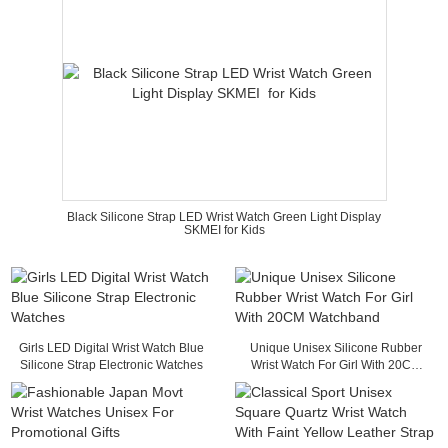
Black Silicone Strap LED Wrist Watch Green Light Display
SKMEI for Kids
Girls LED Digital Wrist Watch Blue
Unique Unisex Silicone Rubber
Silicone Strap Electronic Watches
Wrist Watch For Girl With 20CM
Watchband