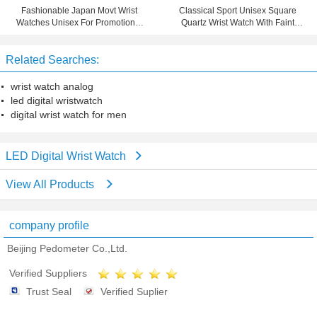
Fashionable Japan Movt Wrist
Classical Sport Unisex Square
Watches Unisex For Promotional
Quartz Wrist Watch With Faint
Gifts
Yellow Leather Strap
Related Searches:
wrist watch analog
led digital wristwatch
digital wrist watch for men
LED Digital Wrist Watch
View All Products
company profile
Beijing Pedometer Co.,Ltd.
Verified Suppliers
Trust Seal
Verified Suplier