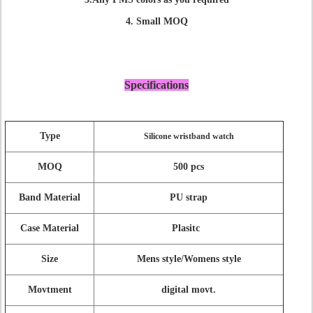
4. Small MOQ
Specifications
Type
Silicone wristband watch
MOQ
500 pcs
Band Material
PU strap
Case Material
Plasitc
Size
Mens style/Womens style
Movtment
digital movt.