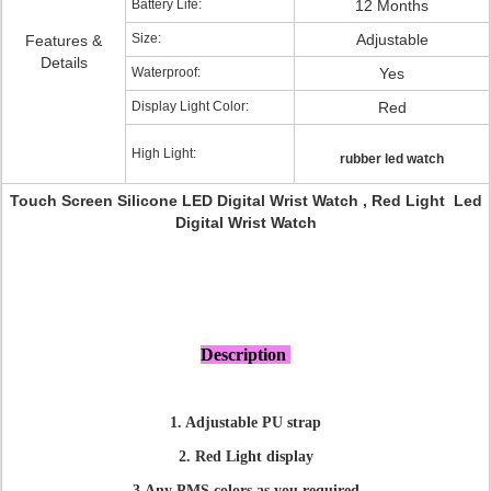
Battery Life:
12 Months
Size:
Adjustable
Features &
Details
Waterproof:
Yes
Display Light Color:
Red
High Light:
rubber led watch
Touch Screen Silicone LED Digital Wrist Watch , Red Light Led
Digital Wrist Watch
Description
1. Adjustable PU strap
2. Red Light display
3.Any PMS colors as you required