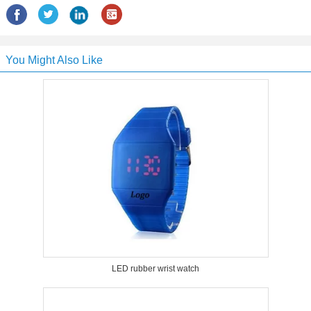
You Might Also Like
LED rubber wrist watch