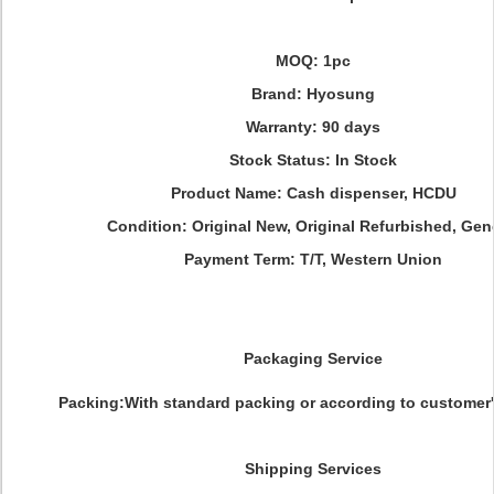
MOQ: 1pc
Brand: Hyosung
Warranty: 90 days
Stock Status: In Stock
Product Name: Cash dispenser, HCDU
Condition: Original New, Original Refurbished, Gen
Payment Term: T/T, Western Union
Packaging Service
Packing:With standard packing or according to customer'
Shipping Services