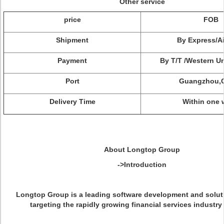
Other service
price
FOB
Shipment
By Express/Ai
Payment
By T/T /Western U
Port
Guangzhou,
Delivery Time
Within one 
About Longtop Group
->Introduction
Longtop Group is a leading software development and solut
targeting the rapidly growing financial services industry