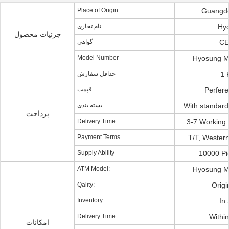
Place of Origin
Guangdo
نام تجاری
Hy
جزئیات محصول
گواهی
CE
Model Number
Hyosung M
حداقل سفارش
1 
قیمت
Perferen
بسته بندی
With standard
پرداخت
Delivery Time
3-7 Working 
Payment Terms
T/T, Western
Supply Ability
10000 Pi
ATM Model:
Hyosung M
Qality:
Origi
Inventory:
In 
Delivery Time:
Withi
امکانات