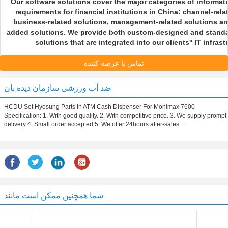
Our software solutions cover the major categories of informa
requirements for financial institutions in China: channel-rela
business-related solutions, management-related solutions an
added solutions. We provide both custom-designed and standa
solutions that are integrated into our clients'' IT infras
تماس با عرضه کننده
ضد آب ورزشی سازمان دیده بان
HCDU Set Hyosung Parts In ATM Cash Dispenser For Monimax 7600
Specification: 1. With good quality. 2. With competitive price. 3. We supply prompt
delivery 4. Small order accepted 5. We offer 24hours after-sales ...
شما همچنین ممکن است مانند