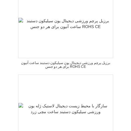
برزیل پرچم ورزشی دیجیتال یون سیلیکون دستبند ساعت آنیون
برای هر دو جنس ROHS CE