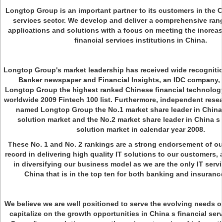
Longtop Group is an important partner to its customers in the C
services sector. We develop and deliver a comprehensive ran
applications and solutions with a focus on meeting the increas
financial services institutions in China.
Longtop Group's market leadership has received wide recogniti
Banker newspaper and Financial Insights, an IDC company
Longtop Group the highest ranked Chinese financial technology
worldwide 2009 Fintech 100 list. Furthermore, independent rese
named Longtop Group the No.1 market share leader in China
solution market and the No.2 market share leader in China s
solution market in calendar year 2008.
These No. 1 and No. 2 rankings are a strong endorsement of ou
record in delivering high quality IT solutions to our customers
in diversifying our business model as we are the only IT servi
China that is in the top ten for both banking and insurance
We believe we are well positioned to serve the evolving needs o
capitalize on the growth opportunities in China s financial ser