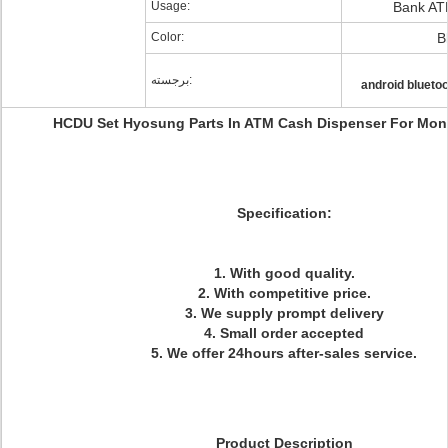
Usage:
Bank AT
Color:
B
برجسته:
android blueto
HCDU Set Hyosung Parts In ATM Cash Dispenser For Mon
Specification:
1. With good quality.
2. With competitive price.
3. We supply prompt delivery
4. Small order accepted
5. We offer 24hours after-sales service.
Product Description