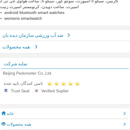
گارمین، سیکو 5 اسپورت، سونتو کور، سیکو 5، ساعت هواوی جی تی 2
اسپرت، ساعت دویدن، کرنومستر اسپرت زنیت
android bluetooth smart watches
womens smartwatch
ضد آب ورزشی سازمان دیده بان
همه محصولات
نمایه شرکت
Beijing Pedometer Co.,Ltd.
تامین کنندگان تایید شده
Trust Seal
Verified Suplier
خانه
همه محصولات