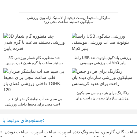
سازگار با محیط زیست دیجیتال لاستیک ژله یون ورزشی
سیلیکون دستبند ساعت مچی زرد
3D چند منظوره گام شمار ورزشی
رابط USB ورزشی بلندگوی بلوتوث ضد
دستبند ساعت با گرم شدن قدرت پایین
آب ورزشی موسیقی Mp3 پلیر
رنگارنگ برای هر دو جنس سیلیکون
ورزشی سازمان دیده بان راحت برای
بی سیم ضد آب نمایشگر ضربان قلب
هدیه کریسمس
ساعت مچی برای محیط داخلی ورزشی
فضای باز TGHK-120
جستجوهای مرتبط با:
ساعت گلف گارمین، سامسونگ دنده اسپرت، ساعت اسپرت، ساعت دویدن