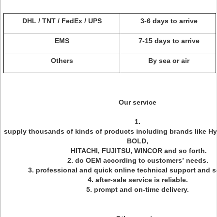
DHL / TNT / FedEx / UPS
3-6 days to arrive
EMS
7-15 days to arrive
Others
By sea or air
Our service
1.
supply thousands of kinds of products including brands like H
BOLD,
HITACHI, FUJITSU, WINCOR and so forth.
2. do OEM according to customers’ needs.
3. professional and quick online technical support and s
4. after-sale service is reliable.
5. prompt and on-time delivery.