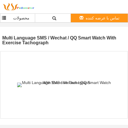
محصولات
تماس با عرضه کننده
Multi Language SMS / Wechat / QQ Smart Watch With
Exercise Tachograph