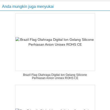
Anda mungkin juga menyukai
Brazil Flag Olahraga Digital Ion Gelang Silicone
Perhiasan Anion Unisex ROHS CE