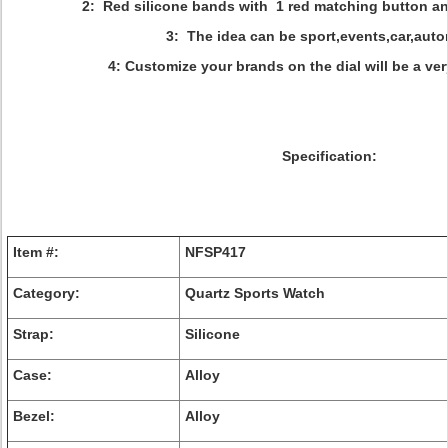
2: Red silicone bands with 1 red matching button an
3: The idea can be sport,events,car,auto
4: Customize your brands on the dial will be a ve
Specification:
Item #:
NFSP417
Category:
Quartz Sports Watch
Strap:
Silicone
Case:
Alloy
Bezel:
Alloy