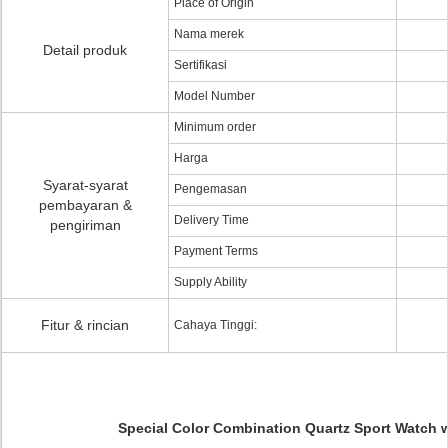
Place of Origin
Nama merek
Detail produk
Sertifikasi
Model Number
Minimum order
Harga
Syarat-syarat
Pengemasan
pembayaran &
Delivery Time
pengiriman
Payment Terms
Supply Ability
Fitur & rincian
Cahaya Tinggi:
Special Color Combination Quartz Sport Watch w