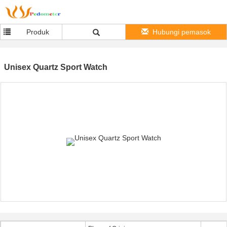
Produk
Hubungi pemasok
Unisex Quartz Sport Watch