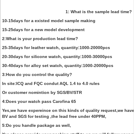
1: What is the sample lead time?
10-15days for a existed model sample making
15-25days for a new model development
2:What is your production lead time?
25-35days for leather watch, quantity:1000-20000pcs
20-30days for silicone watch, quantity:1000-30000pcs
30-40days for alloy set watch, quantity:1000-20000pcs
3:How do you control the quality?
In site:ICQ and FQC condut AQL 1.4 to 4.0 rules
Or customer nomintion by SGS/BV/STR
4:Does your watch pass Carofina 65
Yes,we have expereince on this kinds of quality request,we hav
BV and SGS for testing ,the lead free under 40PPM,
5:Do you handle package as well,