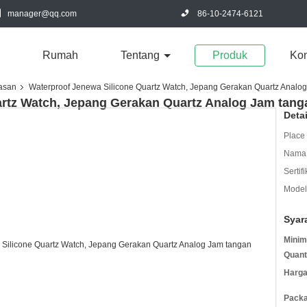
manager@qq.com
86-10-2474-6121
Rumah
Tentang
Produk
Kon
iasan
Waterproof Jenewa Silicone Quartz Watch, Jepang Gerakan Quartz Analo
artz Watch, Jepang Gerakan Quartz Analog Jam tang
Deta
Place 
Nama 
Sertifi
Model
Syar
Minim
Quant
Harga
Packa