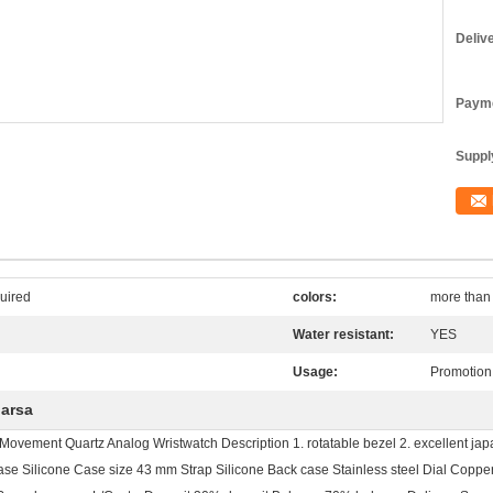
Deliv
Payme
Supply
uired
colors:
more than 
Water resistant:
YES
Usage:
Promotion 
uarsa
ovement Quartz Analog Wristwatch Description 1. rotatable bezel 2. excellent jap
 Silicone Case size 43 mm Strap Silicone Back case Stainless steel Dial Coppe