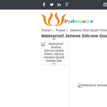
Rumah
Produk
Stainless Steel Quartz Perh
Waterproof Jenewa Silicone Qu