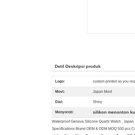
Detil Deskripsi produk
Logo:
custom printed as you req
Movt:
Japan Movt
Dial:
Shiny
silikon menonton k
Menyoroti:
Waterproof Geneva Silicone Quartz Watch , Japan M
Specifications Brand OEM & ODM MOQ 500 pcs Case