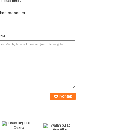
le lead time 7
likon menonton
ami