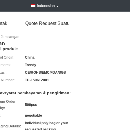
Indonesian
tak
Quote Request Suatu
g Jam tangan
an
il produk:
of Origin:
China
merek:
Trendy
kasi:
CE/ROHS/EMC/FDA/SGS
 Number:
TD-150612001
at-syarat pembayaran & pengiriman:
um Order
500pcs
ity:
:
negotiable
individual poly bag or your
ging Details:
requested packing