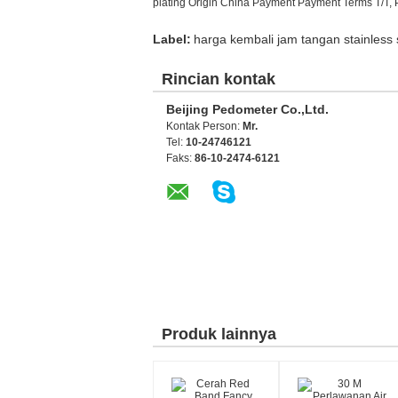
plating Origin China Payment Payment Terms T/T, 
Label:
harga kembali jam tangan stainless 
Rincian kontak
Beijing Pedometer Co.,Ltd.
Kontak Person:
Mr.
Tel:
10-24746121
Faks:
86-10-2474-6121
Produk lainnya