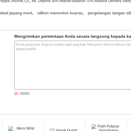
Paypal, escrow, L/C, etc. Deposit 30% deposit Balance 70% balance Delivery Samp
,
,
steel jepang movt
silikon menonton kuarsa
pergelangan tangan si
Mengirimkan permintaan Anda secara langsung kepada k
(
0
/ 3000)