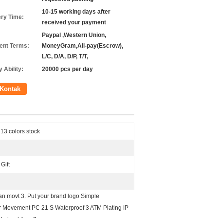
10-15 working days after
ery Time:
received your payment
Paypal ,Western Union,
nt Terms:
MoneyGram,Ali-pay(Escrow),
L/C, D/A, D/P, T/T,
 Ability:
20000 pcs per day
Kontak
13 colors stock
Gift
an movt 3. Put your brand logo Simple
r Movement PC 21 S Waterproof 3 ATM Plating IP