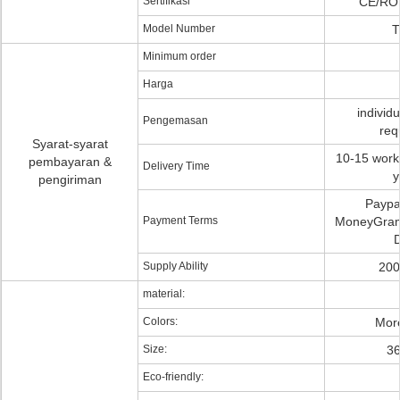
Sertifikasi
CE/RO
Model Number
T
Minimum order
Harga
individ
Pengemasan
req
Syarat-syarat
10-15 worki
pembayaran &
Delivery Time
y
pengiriman
Paypa
Payment Terms
MoneyGram,
D
Supply Ability
200
material:
Colors:
More
Size:
3
Eco-friendly: