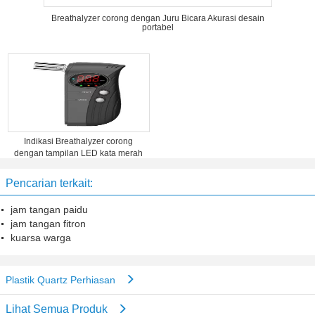
Breathalyzer corong dengan Juru Bicara Akurasi desain
portabel
Indikasi Breathalyzer corong
dengan tampilan LED kata merah
Pencarian terkait:
jam tangan paidu
jam tangan fitron
kuarsa warga
Plastik Quartz Perhiasan
Lihat Semua Produk