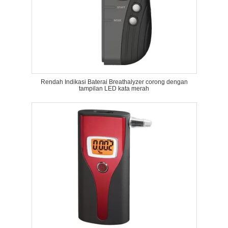
Rendah Indikasi Baterai Breathalyzer corong dengan
tampilan LED kata merah