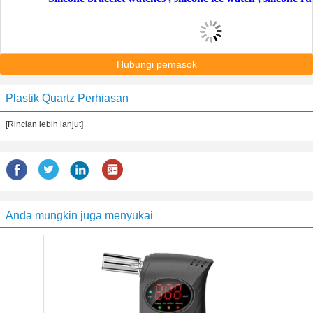
Hubungi pemasok
Plastik Quartz Perhiasan
[Rincian lebih lanjut]
Anda mungkin juga menyukai