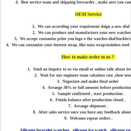
4. Best service team and shipping forwarder , make sure you can
OEM Service
1, We can according your requirment dsign a new dial 
2, We can produce and manufacture your new watches
3, We accept customize print you logo o the watches dial/buckle/s
4, We can customize your interest strap, like nato strap/stainless steel 
How to make order to us ?
1. Send an inquiry to us via email or online talk about ite
2. Wait for our engineer team calculate cost ,then sen
3. Negociate and make final order
4. Arrange 30% or full amount before production
5. Sample confirmed , start production .
6. Finish balance after production closed .
7. Arrange shipment .
8. After sales service once you have any feedback abo
9. Welcome repeat orders .
Silicone bracelet watches , silicone ice watch , silicone 