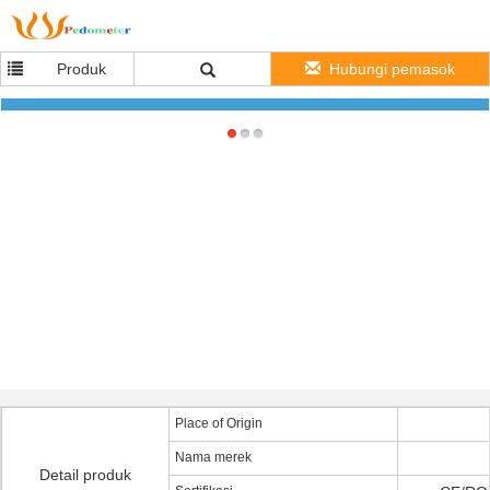
Produk
Hubungi pemasok
Christmas Gift 36mm Black Silicone Quartz Watch For Kids With Debossed Logo
Place of Origin
Nama merek
Detail produk