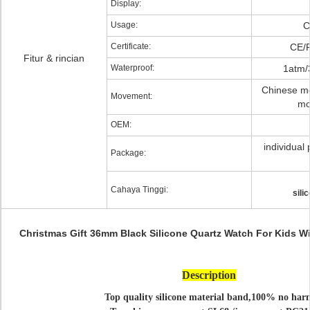
Display:
Usage:
C
Certificate:
CE/
Fitur & rincian
Waterproof:
1atm/
Chinese m
Movement:
mo
OEM:
individual 
Package:
Cahaya Tinggi:
sili
Christmas Gift 36mm Black Silicone Quartz Watch For Kids 
Description
Top quality silicone material band,100% no har