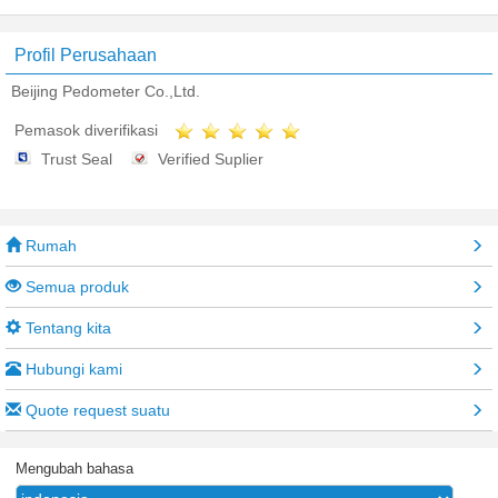
Profil Perusahaan
Beijing Pedometer Co.,Ltd.
Pemasok diverifikasi
Trust Seal
Verified Suplier
Rumah
Semua produk
Tentang kita
Hubungi kami
Quote request suatu
Mengubah bahasa