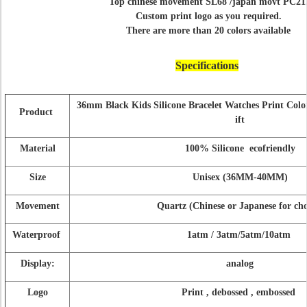
Top chinese movement SL68 /japan movt PC21
Custom print logo as you required.
There are more than 20 colors available
Specifications
36mm Black Kids Silicone Bracelet Watches Print Col
Product
ift
Material
100% Silicone ecofriendly
Size
Unisex (36MM-40MM)
Movement
Quartz (Chinese or Japanese for cho
Waterproof
1atm / 3atm/5atm/10atm
Display:
analog
Logo
Print , debossed , embossed