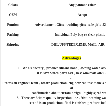
Colors
Any pantone colors
OEM
Accept
Funtion
Advertisement Gifts , wedding gifts , sale gifts ,K
Packing
Individual Poly bag or clear plastic
Shipping
DHL/UPS/FEDEX,EMS, MAIL, AIR, 
Advantages
1. We are factory , produce silicone band , owning watch ass
it is save watch parts cost , best wholesale offer .
2.
Profession engineer team , before production, engineer can fast make si
al
confirmation about custom design , highly speed w
3. There are 3times quality inspection line , frist incoming w
second is on produciton, final is
finished products bef