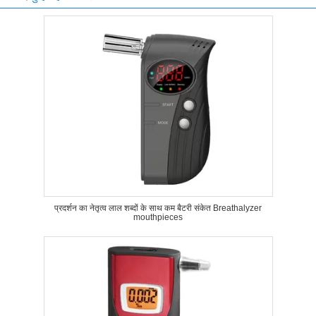
प्रदर्शन का नेतृत्व लाल शब्दों के साथ कम बैटरी संकेत Breathalyzer
mouthpieces