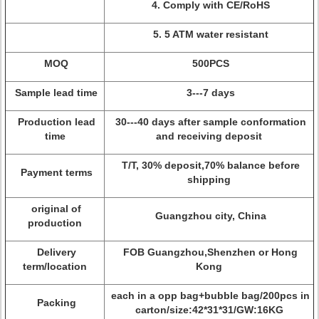
4. Comply with CE/RoHS
5. 5 ATM water resistant
MOQ
500PCS
Sample lead time
3---7 days
Production lead
30---40 days after sample conformation
time
and receiving deposit
T/T, 30% deposit,70% balance before
Payment terms
shipping
original of
Guangzhou city, China
production
Delivery
FOB Guangzhou,Shenzhen or Hong
term/location
Kong
each in a opp bag+bubble bag/200pcs in
Packing
carton/size:42*31*31/GW:16KG