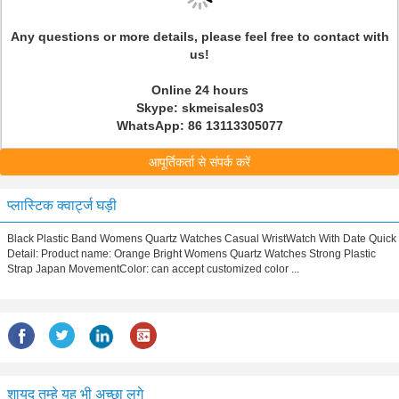
Any questions or more details, please feel free to contact with
us!
Online 24 hours
Skype: skmeisales03
WhatsApp: 86 13113305077
आपूर्तिकर्ता से संपर्क करें
प्लास्टिक क्वार्ट्ज घड़ी
Black Plastic Band Womens Quartz Watches Casual WristWatch With Date Quick
Detail: Product name: Orange Bright Womens Quartz Watches Strong Plastic
Strap Japan MovementColor: can accept customized color ...
शायद तुम्हे यह भी अच्छा लगे