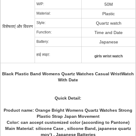
W/P:
50M
Material:
Plastic
Style:
Quartz watch
विशेषताएं और विवरण
Function:
Time and Date
Battery:
Japanese
हाई लाइट:
girls wrist watch
Black Plastic Band Womens Quartz Watches Casual WristWatch
With Date
Quick Detail:
Product name:
Orange Bright Womens Quartz Watches Strong
Plastic Strap Japan Movement
Color: can accept customized color (according to Pantone)
Main Material: silicone Case , silicone Band, japanese quartz
mov’t , Japanese Batteries