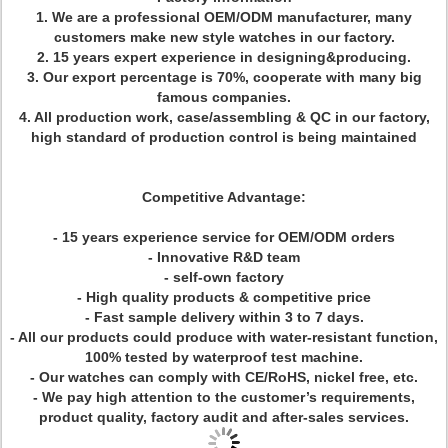
1. We are a professional OEM/ODM manufacturer, many
customers make new style watches in our factory.
2. 15 years expert experience in designing&producing.
3. Our export percentage is 70%, cooperate with many big
famous companies.
4. All production work, case/assembling & QC in our factory,
high standard of production control is being maintained
Competitive Advantage:
- 15 years experience service for OEM/ODM orders
- Innovative R&D team
- self-own factory
- High quality products & competitive price
- Fast sample delivery within 3 to 7 days.
- All our products could produce with water-resistant function,
100% tested by waterproof test machine.
- Our watches can comply with CE/RoHS, nickel free, etc.
- We pay high attention to the customer’s requirements,
product quality, factory audit and after-sales services.