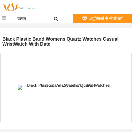
उत्पाद
आपूर्तिकर्ता से संपर्क करें
Black Plastic Band Womens Quartz Watches Casual
WristWatch With Date