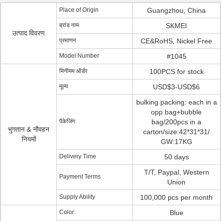
Place of Origin
Guangzhou, China
ब्रांड नाम
SKMEI
उत्पाद विवरण
प्रमाणन
CE&RoHS, Nickel Free
Model Number
#1045
मिनीमम ऑर्डर
100PCS for stock
मूल्य
USD$3-USD$6
bulking packing: each in a
opp bag+bubble
पैकेजिंग
bag/200pcs in a
भुगतान & नौवहन
carton/size:42*31*31/
नियमों
GW:17KG
Delivery Time
50 days
T/T, Paypal, Western
Payment Terms
Union
Supply Ability
100,000 pcs per month
Color:
Blue