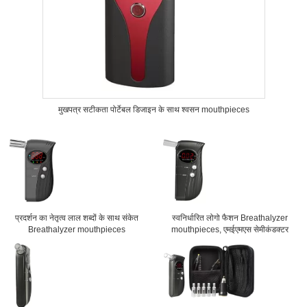
मुखपत्र सटीकता पोर्टेबल डिजाइन के साथ श्वसन mouthpieces
प्रदर्शन का नेतृत्व लाल शब्दों के साथ संकेत
स्वनिर्धारित लोगो फैशन Breathalyzer
Breathalyzer mouthpieces
mouthpieces, एमईएमएस सेमीकंडक्टर