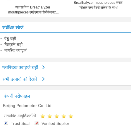
Breathalyzer mouthpieces शराब
व्यावसायिक Breathalyzer
परीक्षक कम बैटरी संकेत के साथ
mouthpieces एमईएमएस सेमीकंडक्टर
स्वनिर्धारित लोगो
संबंधित खोजें:
पेडू घड़ी
फिट्रॉन घड़ी
नागरिक क्वार्ट्ज
प्लास्टिक क्वार्ट्ज घड़ी
सभी उत्पादों को देखने
कंपनी प्रोफाइल
Beijing Pedometer Co.,Ltd.
सत्यापित आपूर्तिकर्ताओं
Trust Seal
Verified Suplier