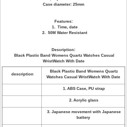
Case diameter: 25mm
Features:
1. Time, date
2. 50M Water Resistant
Description:
Black Plastic Band Womens Quartz Watches Casual
WristWatch With Date
Black Plastic Band Womens Quartz
description
Watches Casual WristWatch With Date
1. ABS Case, PU strap
2. Acrylic glass
3. Japanese movement with Japanese
battery