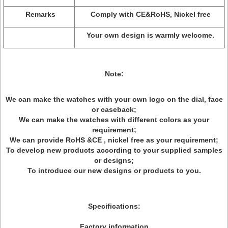
Remarks
Comply with CE&RoHS, Nickel free
Your own design is warmly welcome.
Note:
We can make the watches with your own logo on the dial, face
or caseback;
We can make the watches with different colors as your
requirement;
We can provide RoHS &CE , nickel free as your requirement;
To develop new products according to your supplied samples
or designs;
To introduce our new designs or products to you.
Specifications:
Factory information