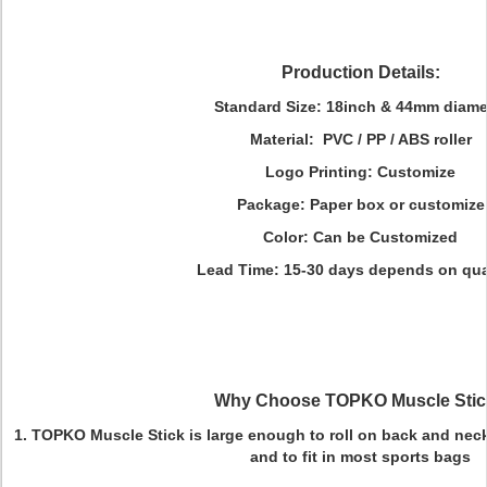
Production Details:
Standard Size
:
18inch & 44mm diame
Material
:
PVC / PP / ABS roller
Logo Printing
: Customize
Package
: Paper box or customize
Color
: Can be Customized
Lead Time
: 15-30 days depends on qua
Why Choose TOPKO Muscle Sti
1.
TOPKO Muscle Stick is l
arge enough to roll on back and neck
and to fit in most sports bags