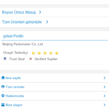
Boyun Omuz Masaj
Tüm Ürünleri görüntüle
şirket Profili
Beijing Pedometer Co.,Ltd.
Onaylı Tedarikçi
Trust Seal
Verified Suplier
Ana sayfa
Tüm ürünler
Hakkımızda
Bize ulaşın