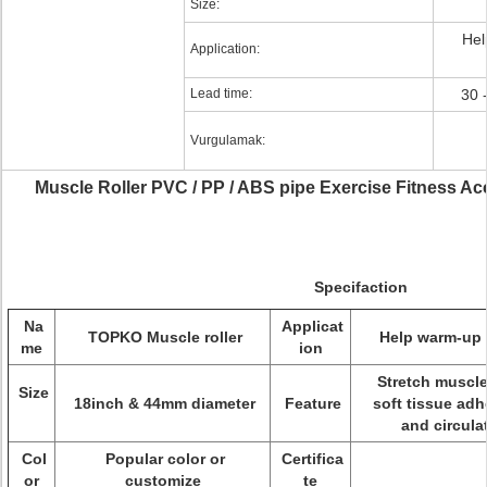
Size:
Hel
Application:
Lead time:
30 
Vurgulamak:
Muscle Roller PVC / PP / ABS pipe Exercise Fitness A
Specifaction
Na
Applicat
TOPKO Muscle roller
Help warm-up o
me
ion
Stretch muscl
Size
18inch & 44mm diameter
Feature
soft tissue adh
and circula
Col
Popular color or
Certifica
or
customize
te