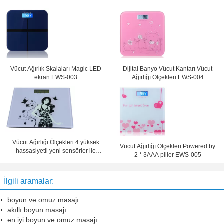
Vücut Ağırlık Skalaları Magic LED
Dijital Banyo Vücut Kantarı Vücut
ekran EWS-003
Ağırlığı Ölçekleri EWS-004
Vücut Ağırlığı Ölçekleri 4 yüksek
Vücut Ağırlığı Ölçekleri Powered by
hassasiyetli yeni sensörler ile
2 * 3AAA piller EWS-005
EWS-006
İlgili aramalar:
boyun ve omuz masajı
akıllı boyun masajı
en iyi boyun ve omuz masajı