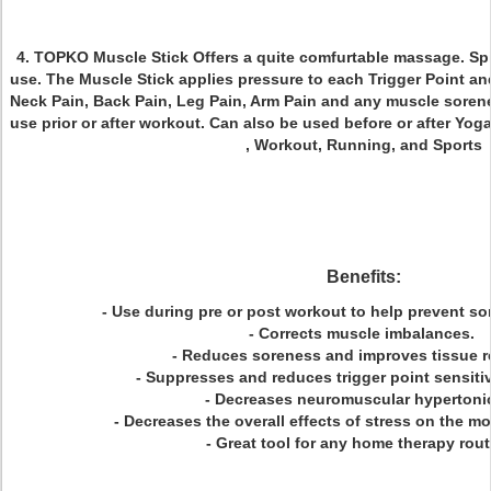
4. TOPKO Muscle Stick
Offers a quite comfurtable massage. Sp
use. The Muscle Stick applies pressure to each Trigger Point 
Neck Pain, Back Pain, Leg Pain, Arm Pain and any muscle sorenes
use prior or after workout. Can also be used before or after Yoga, 
, Workout, Running, and Sports
Benefits:
- Use during pre or post workout to help prevent so
- Corrects muscle imbalances.
- Reduces soreness and improves tissue r
- Suppresses and reduces trigger point sensiti
- Decreases neuromuscular hypertonic
- Decreases the overall effects of stress on the 
- Great tool for any home therapy rou