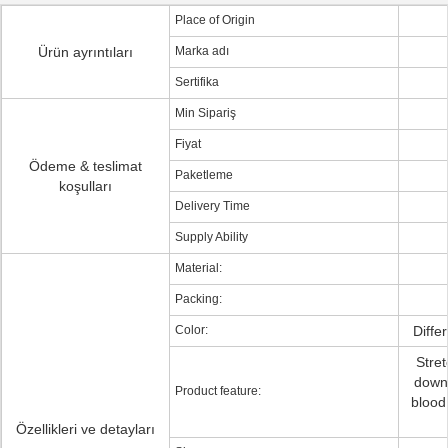
Place of Origin
Ürün ayrıntıları
Marka adı
Sertifika
Min Sipariş
Fiyat
Ödeme & teslimat
Paketleme
koşulları
Delivery Time
Supply Ability
Material:
Packing:
Color:
Diffe
Stre
down 
Product feature:
blood 
Özellikleri ve detayları