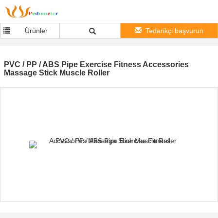
Ürünler
Tedarikçi başvurun
PVC / PP / ABS Pipe Exercise Fitness Accessories
Massage Stick Muscle Roller