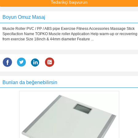
Tedarikçi başvurun
Boyun Omuz Masaj
Muscle Roller PVC / PP / ABS pipe Exercise Fitness Accessories Massage Stick
Specifaction Name TOPKO Muscle roller Application Help warm-up or recovering
from exercise Size 18inch & 44mm diameter Feature ...
Bunları da beğenebilirsin