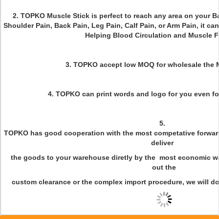
2. TOPKO Muscle Stick is perfect to reach any area on your B
Shoulder Pain, Back Pain, Leg Pain, Calf Pain, or Arm Pain, it ca
Helping Blood Circulation and Muscle F
3. TOPKO accept low MOQ for wholesale the 
4. TOPKO can print words and logo for you even for
5.
TOPKO has good cooperation with the most competative forwa
deliver
the goods to your warehouse diretly by the most economic wa
out the
custom clearance or the complex import procedure, we will do 