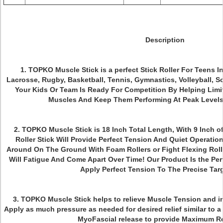
Description
1
. TOPKO Muscle Stick is a p
erfect Stick Roller For Teens I
Lacrosse, Rugby, Basketball, Tennis, Gymnastics, Volleyball, So
Your Kids Or Team Is Ready For Competition By Helping Limit
Muscles And Keep Them Performing At Peak Levels
2. TOPKO Muscle Stick is
18 Inch Total Length, With 9 Inch o
Roller Stick Will Provide Perfect Tension And Quiet Operation
Around On The Ground With Foam Rollers or Fight Flexing Roll
Will Fatigue And Come Apart Over Time! Our Product Is the Per
Apply Perfect Tension To The Precise Targ
3. TOPKO Muscle Stick
helps to relieve Muscle Tension and i
Apply as much pressure as needed for desired relief similar to a 
MyoFascial release to provide Maximum R