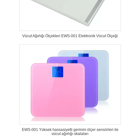
Vücut Ağırlığı Ölçekleri EWS-001 Elektronik Vücut Ölçeği
EWS-001 Yüksek hassasiyetli gerinim ölçer sensörleri ile
vücut ağırlığı skalaları