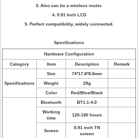
3. Also can be a wireless router.
4. 0.91 Inch LCD
5. Perfect compatibility, widely connected.
Specifications
Hardware Configuration
Category
Item
Description
Remark
Size
74*17.8*8.8mm
Specifications
Weight
29g
Color
Red/Blue/Black
Bluetooth
BT1.1-4.0
Working
120-190 hours
time
0.91 inch TN
Screen
screen