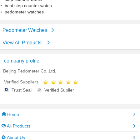
best step counter watch
pedometer watches
Pedometer Watches
View All Products
company profile
Beijing Pedometer Co.,Ltd.
Verified Suppliers
Trust Seal
Verified Suplier
Home
All Products
About Us