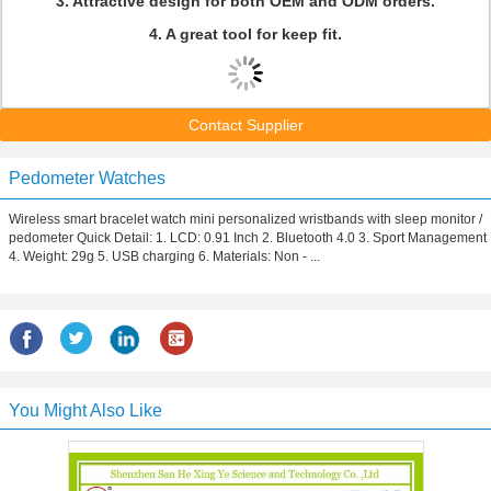
3. Attractive design for both OEM and ODM orders.
4. A great tool for keep fit.
Contact Supplier
Pedometer Watches
Wireless smart bracelet watch mini personalized wristbands with sleep monitor /
pedometer Quick Detail: 1. LCD: 0.91 Inch 2. Bluetooth 4.0 3. Sport Management
4. Weight: 29g 5. USB charging 6. Materials: Non - ...
You Might Also Like