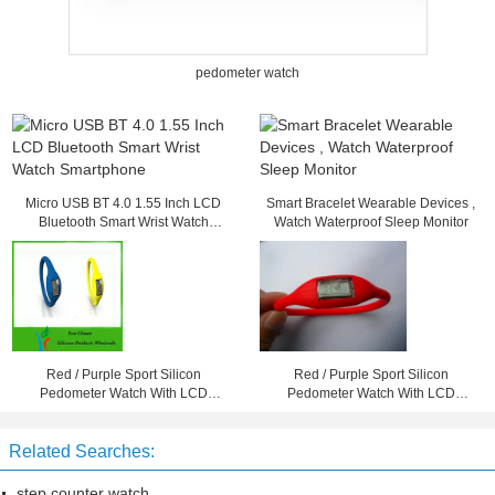
pedometer watch
Micro USB BT 4.0 1.55 Inch LCD
Smart Bracelet Wearable Devices ,
Bluetooth Smart Wrist Watch
Watch Waterproof Sleep Monitor
Smartphone
Red / Purple Sport Silicon
Red / Purple Sport Silicon
Pedometer Watch With LCD
Pedometer Watch With LCD
Screen For Girls / Boys
Screen For Girls / Boys
Related Searches:
step counter watch