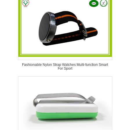
Fashionable Nylon Strap Watches Multi-function Smart
For Sport