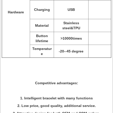
Charging
USB
Hardware
Stainless
Material
steel&TPU
Button
>10000times
lifetime
Temperatur
-20--45 degree
e
Competitive advantages:
1. Intelligent bracelet with many functions
2. Low price, good quality, additional service.