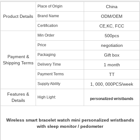
Place of Origin
China
Product Details
Brand Name
ODM/OEM
Certification
CE,KC, FCC
Min Order
500pcs
Price
negotiation
Packaging
Gift box
Payment &
Shipping Terms
Delivery Time
1 month
Payment Terms
TT
Supply Ability
1, 000, 000PCS/week
Features &
High Light:
personalized wristbands
Details
Wireless smart bracelet watch mini personalized wristbands
with sleep monitor / pedometer