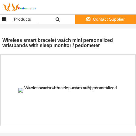
Products
Contact Supplier
Wireless smart bracelet watch mini personalized
wristbands with sleep monitor / pedometer