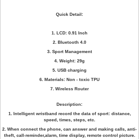
Quick Detail:
1. LCD: 0.91 Inch
2. Bluetooth 4.0
3. Sport Management
4. Weight: 29g
5. USB charging
6. Materials: Non - toxic TPU
7. Wireless Router
Description:
1. Intelligent wristband record the data of sport: distance,
speed, times, steps, etc.
2. When connect the phone, can answer and making calls, anti-
theft, call-reminder,alarm, time display, remote control picture.