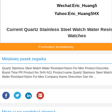
Wechat:Eric_Huang5
Yahoo:Eric_HuangSHX
Current Quartz Stainless Steel Watch Water Resis
Watches
Formularz kontaktowy
Metalowy pasek zegarka
Quartz Stainless Steel Watch Water Resistant Nylon For Men Product Describe:
Brand Time PR Product No SHX-N11 Product name Quartz Stainless Steel Watch
Water Resistant Nylon For Men Company Name Shenzhen San He ...
Może ci się spodobać również