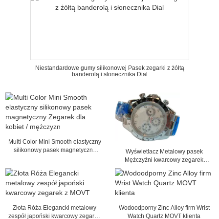
Niestandardowe gumy silikonowej Pasek zegarki z żółtą
banderolą i słonecznika Dial
Multi Color Mini Smooth elastyczny
silikonowy pasek magnetyczny
Wyświetlacz Metalowy pasek
Zegarek dla kobiet / mężczyzn
Mężczyźni kwarcowy zegarek
analogowy Time Business Watch
Złota Róża Elegancki metalowy
Wodoodporny Zinc Alloy firm Wrist
zespół japoński kwarcowy zegarek
Watch Quartz MOVT klienta