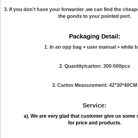
3. If you don't have your forwarder ,we can find the cheap
the goods to your pointed port.
Packaging Detail:
1. In an opp bag + user manual + white b
2. Quantity/carton: 300-500pcs
3. Carton Measurement: 42*30*40CM
Service:
a). We are very glad that customer give us some
for price and products.