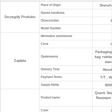
Place of Origin
Shenzh
Nazwa handlowa
Szczegóły Produktu
Orzecznictwo
Model Number
Minimalne zamówienie
Cena
Packaging 
Opakowania
bag +white 
Zapłata
stan
Delivery Time
About
Payment Terms
T/T , W
Supply Ability
800
Quartz Sta
Product name:
Resistant 
Color: