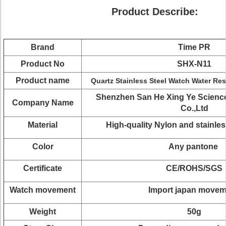
Product Describe:
Brand
Time PR
Product No
SHX-N11
Product name
Quartz Stainless Steel Watch Water Re
Shenzhen San He Xing Ye Scienc
Company Name
Co.,Ltd
Material
High-quality Nylon and stainles
Color
Any pantone
Certificate
CE/ROHS/SGS
Watch movement
Import japan move
Weight
50g