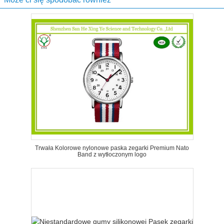
Trwała Kolorowe nylonowe paska zegarki Premium Nato
Band z wytłoczonym logo