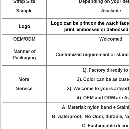
Strap Size
Depending on your d
Sample
Available
Logo can be print on the watch face
Logo
print, embossed or debossed
OEM/ODM
Welcomed
Manner of
Customized requirement or stand
Packaging
1). Factory directly to
More
2). Color can be as cus
Service
3). Welcome to yours artwor
4). OEM and ODM are Av
A. Material: nylon band + Stain
B. waterproof, No-Odor, durable, N
C. Fashionable decor