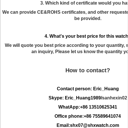
3. Which kind of certificate would you h
We can provide CE&ROHS certificates, and other requested
be provided.
4. What's your best price for this watc
We will quote you best price according to your quantity
an inquiry, Please let us know the quantity y
How to contact?
Contact person: Eric_Huang
Skype: Eric_Huang1989/
sanhexin02
WhatApp:+86 13510625341
Office phone:+86 75589641074
Email:shx07@shxwatch.com