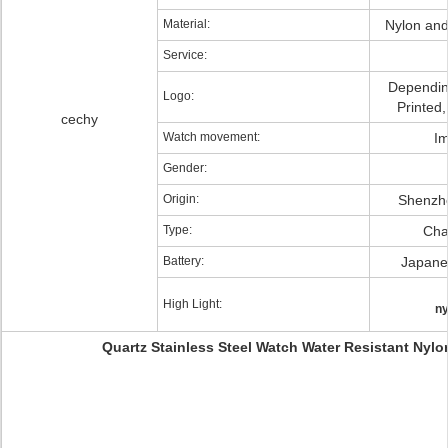
Material:
Nylon and 
Service:
Dependin
Logo:
Printed
cechy
Watch movement:
Im
Gender:
Origin:
Shenzh
Type:
Char
Battery:
Japanes
High Light:
ny
Quartz Stainless Steel Watch Water Resistant Nyl