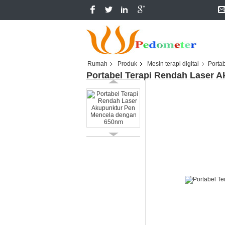
Rumah
Produk
Mesin terapi digital
Porta
Portabel Terapi Rendah Laser 