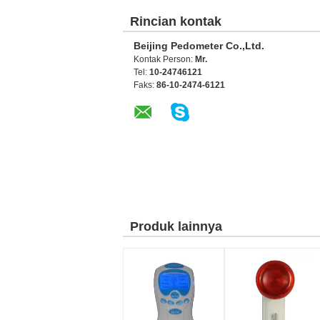
Rincian kontak
Beijing Pedometer Co.,Ltd.
Kontak Person:
Mr.
Tel:
10-24746121
Faks:
86-10-2474-6121
Produk lainnya