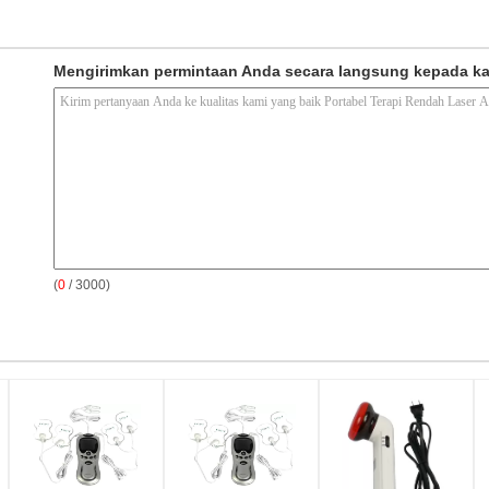
Mengirimkan permintaan Anda secara langsung kepada k
(
0
/ 3000)