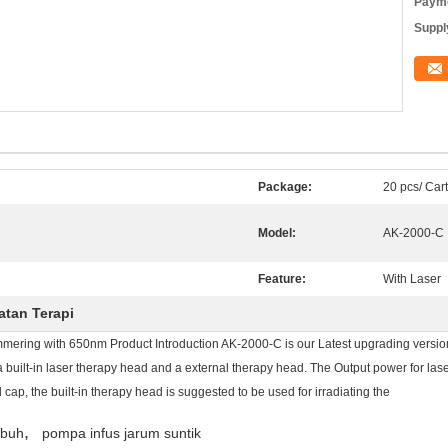
Payme
Supply
Package:
20 pcs/ Car
Model:
AK-2000-C
Feature:
With Laser
atan Terapi
ring with 650nm Product Introduction AK-2000-C is our Latest upgrading version 
 built-in laser therapy head and a external therapy head. The Output power for la
 cap, the built-in therapy head is suggested to be used for irradiating the
,
ubuh
pompa infus jarum suntik