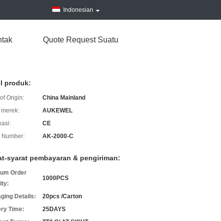
Indonesian
tak
Quote Request Suatu
il produk:
of Origin:
China Mainland
merek:
AUKEWEL
kasi:
CE
 Number:
AK-2000-C
at-syarat pembayaran & pengiriman:
um Order
1000PCS
ity:
ging Details:
20pcs /Carton
ery Time:
25DAYS