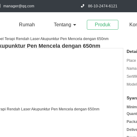
manager@qq.com
86-10-2474-6121
Rumah
Tentang
Produk
Kon
bel Terapi Rendah Laser Akupunktur Pen Mencela dengan 650nm
Akupunktur Pen Mencela dengan 650nm
Deta
Place 
Nama 
Sertifi
Model
Syar
Minim
Quant
Packa
Deliv