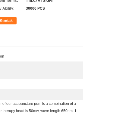
nt Terms:
TT/LC/ AT SIGHT
 Ability:
30000 PCS
Kontak
ton
of our acupuncture pen. Is a combination of a
ser therapy head is 50mw, wave length 650nm. 1.