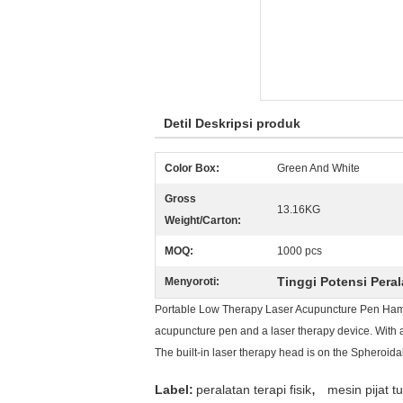
Detil Deskripsi produk
Color Box:
Green And White
Gross
13.16KG
Weight/Carton:
MOQ:
1000 pcs
Tinggi Potensi Peral
Menyoroti:
Portable Low Therapy Laser Acupuncture Pen Hamme
acupuncture pen and a laser therapy device. With a
The built-in laser therapy head is on the Spheroidal
,
Label:
peralatan terapi fisik
mesin pijat t