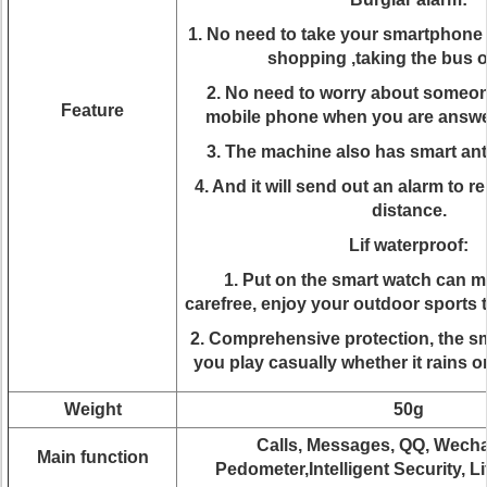
1. No need to take your smartphone
shopping ,taking the bus o
2. No need to worry about someon
Feature
mobile phone when you are answer
3. The machine also has smart anti
4. And it will send out an alarm to 
distance.
Lif waterproof:
1. Put on the smart watch can 
carefree, enjoy your outdoor sports 
2. Comprehensive protection, the sm
you play casually whether it rains 
Weight
50g
Calls, Messages, QQ, Wechat
Main function
Pedometer,Intelligent Security, Li