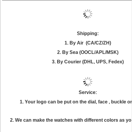
Shipping:
1. By Air (CA/CZ/ZH)
2. By Sea (OOCL/APL/MSK)
3. By Courier (DHL, UPS, Fedex)
Service:
1. Your logo can be put on the dial, face , buckle 
2. We can make the watches with different colors as yo