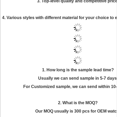
3. Top-level quality and competitive price
4. Various styles with different material for your choice t
1. How long is the sample lead time?
Usually we can send sample in 5-7 days
For Customized sample, we can send within 10
2. What is the MOQ?
Our MOQ usually is 300 pcs for OEM watc