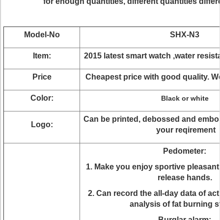
for enough quantities, different quantities differe
Model-No
SHX-N3
Item:
2015 latest smart watch ,water resis
Price
Cheapest price with good quality. 
Color:
Black or white
Can be printed, debossed and embo
Logo:
your reqirement
Pedometer:
1. Make you enjoy sportive pleasan
release hands.
2. Can record the all-day data of ac
analysis of fat burning s
Burglar alarm: