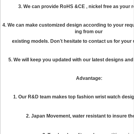
3. We can provide RoHS &CE , nickel free as your 
4. We can make customized design according to your req
ing from our
existing models. Don’t hesitate to contact us for your
5. We will keep you updated with our latest designs an
Advantage:
1. Our R&D team makes top fashion wrist watch desi
2. Japan Movement, water resistant to insure the