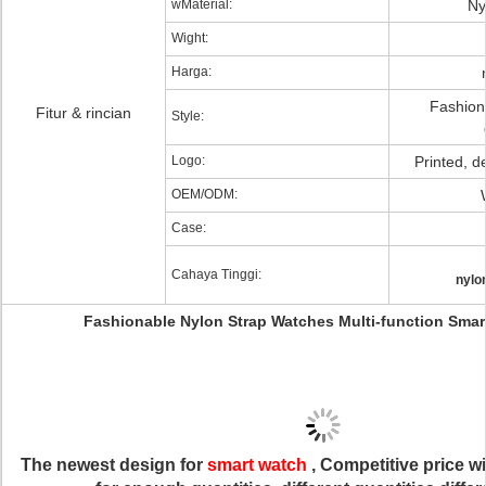
wMaterial:
Ny
Wight:
Harga:
Fashion
Fitur & rincian
Style:
Logo:
Printed, 
OEM/ODM:
Case:
Cahaya Tinggi:
nylo
Fashionable Nylon Strap Watches Multi-function Smar
The newest design for
smart watch
, Competitive price w