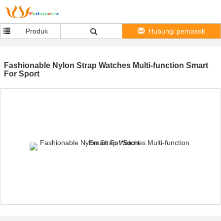
Produk
Hubungi pemasok
Fashionable Nylon Strap Watches Multi-function Smart
For Sport