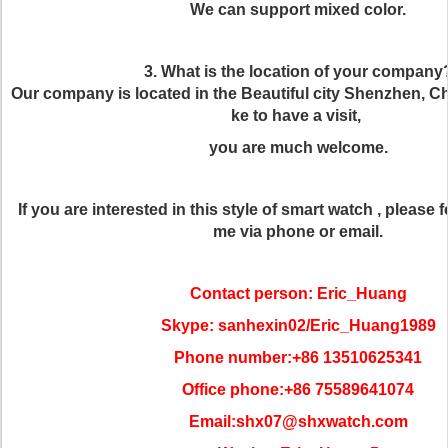
We can support mixed color.
3. What is the location of your company
Our company is located in the Beautiful city Shenzhen, Chi
ke to have a visit,
you are much welcome.
If you are interested in this style of smart watch , please f
me via phone or email.
Contact person: Eric_Huang
Skype: sanhexin02/Eric_Huang1989
Phone number:+86 13510625341
Office phone:+86 75589641074
Email:shx07@shxwatch.com