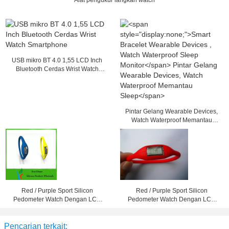
Alat pengukur langkah watch
USB mikro BT 4.0 1,55 LCD Inch
Bluetooth Cerdas Wrist Watch
Smartphone
Pintar Gelang Wearable Devices,
Watch Waterproof Memantau
Sleep
Red / Purple Sport Silicon
Red / Purple Sport Silicon
Pedometer Watch Dengan LCD
Pedometer Watch Dengan LCD
Screen Untuk Girls / Laki-laki
Screen Untuk Girls / Laki-laki
Pencarian terkait: