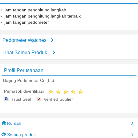
jam tangan penghitung langkah
jam tangan penghitung langkah terbaik
jam tangan pedometer
Pedometer Watches
Lihat Semua Produk
Profil Perusahaan
Beijing Pedometer Co.,Ltd.
Pemasok diverifikasi
Trust Seal
Verified Suplier
Rumah
Semua produk