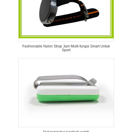
Fashionable Nylon Strap Jam Multi-fungsi Smart Untuk
Sport