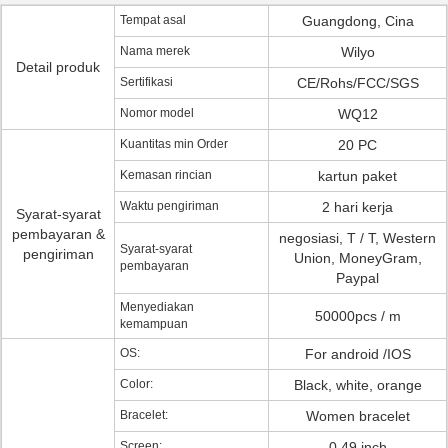
Tempat asal
Guangdong, Cina
Nama merek
Wilyo
Detail produk
Sertifikasi
CE/Rohs/FCC/SGS
Nomor model
WQ12
Kuantitas min Order
20 PC
Kemasan rincian
kartun paket
Waktu pengiriman
2 hari kerja
Syarat-syarat
pembayaran &
negosiasi, T / T, Western
Syarat-syarat
pengiriman
Union, MoneyGram,
pembayaran
Paypal
Menyediakan
50000pcs / m
kemampuan
OS:
For android /IOS
Color:
Black, white, orange
Bracelet:
Women bracelet
Screen:
0.49 inch