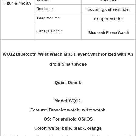
Fitur & rincian
Reminder:
incoming call reminder
sleep monitor:
sleep reminder
Cahaya Tinggi:
Bluetooth Phone Watch
WQ12 Bluetooth Wrist Watch Mp3 Player Synchronized with An
droid Smartphone
Quick Detail:
Model:WQ12
Feature: Bracelet watch, wrist watch
OS: For android OS/IOS
Color: white, blue, black, orange