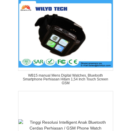
WB15 manual Mens Digital Watches, Bluetooth
Smartphone Perhiasan Hitam 1,54 Inch Touch Screen
GSM