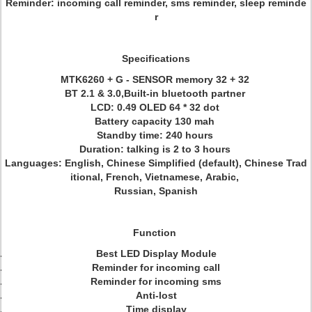
Reminder: incoming call reminder, sms reminder, sleep reminde
r
Specifications
MTK6260 + G - SENSOR memory 32 + 32
BT 2.1 & 3.0,Built-in bluetooth partner
LCD: 0.49 OLED 64 * 32 dot
Battery capacity 130 mah
Standby time: 240 hours
Duration: talking is 2 to 3 hours
Languages: English, Chinese Simplified (default), Chinese Trad
itional, French, Vietnamese, Arabic,
Russian, Spanish
Function
Best LED Display Module
Reminder for incoming call
Reminder for incoming sms
Anti-lost
Time display