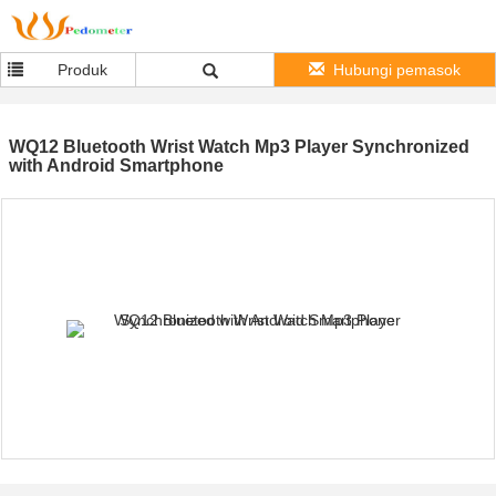
Produk
Hubungi pemasok
WQ12 Bluetooth Wrist Watch Mp3 Player Synchronized
with Android Smartphone