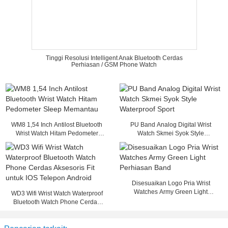
Tinggi Resolusi Intelligent Anak Bluetooth Cerdas
Perhiasan / GSM Phone Watch
WM8 1,54 Inch Antilost Bluetooth
PU Band Analog Digital Wrist
Wrist Watch Hitam Pedometer
Watch Skmei Syok Style
Sleep Memantau
Waterproof Sport
Disesuaikan Logo Pria Wrist
Watches Army Green Light
WD3 Wifi Wrist Watch Waterproof
Perhiasan Band
Bluetooth Watch Phone Cerdas
Aksesoris Fit untuk IOS Telepon
Android