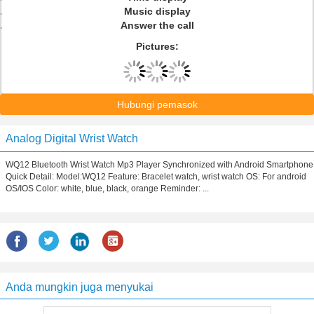
Music display
Answer the call
Pictures:
Hubungi pemasok
Analog Digital Wrist Watch
WQ12 Bluetooth Wrist Watch Mp3 Player Synchronized with Android Smartphone
Quick Detail: Model:WQ12 Feature: Bracelet watch, wrist watch OS: For android
OS/IOS Color: white, blue, black, orange Reminder: ...
Anda mungkin juga menyukai