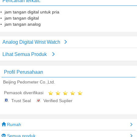
Pencarian terkait:
jam tangan digital untuk pria
jam tangan digital
jam tangan analog
Analog Digital Wrist Watch
Lihat Semua Produk
Profil Perusahaan
Beijing Pedometer Co.,Ltd.
Pemasok diverifikasi
Trust Seal
Verified Suplier
Rumah
Semua produk